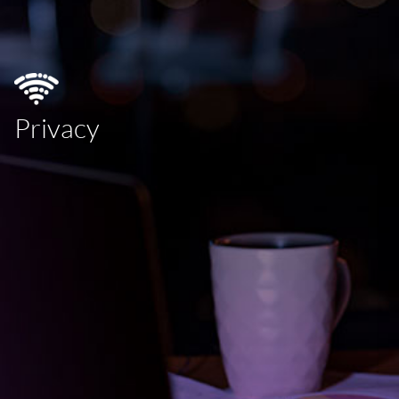
Privacy