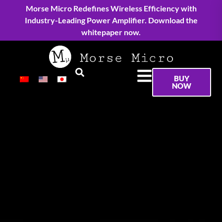
Morse Micro Redefines Wireless Efficiency with
Industry-Leading Power Amplifier. Download the
whitepaper now.
BUY
NOW