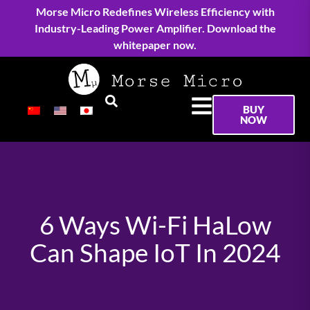
Morse Micro Redefines Wireless Efficiency with
Industry-Leading Power Amplifier. Download the
whitepaper now.
BUY
NOW
6 Ways Wi-Fi HaLow
Can Shape IoT In 2024