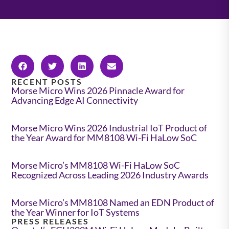
RECENT POSTS
Morse Micro Wins 2026 Pinnacle Award for
Advancing Edge AI Connectivity
Morse Micro Wins 2026 Industrial IoT Product of
the Year Award for MM8108 Wi-Fi HaLow SoC
Morse Micro’s MM8108 Wi-Fi HaLow SoC
Recognized Across Leading 2026 Industry Awards
Morse Micro’s MM8108 Named an EDN Product of
the Year Winner for IoT Systems
PRESS RELEASES