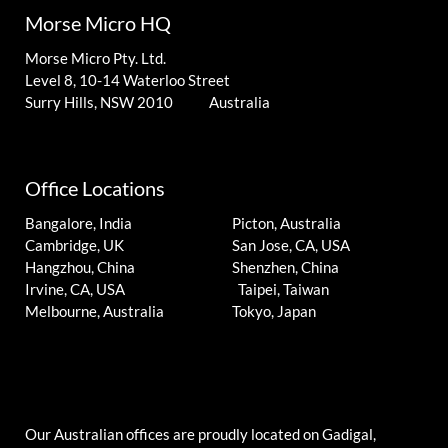
Morse Micro HQ
Morse Micro Pty. Ltd.
Level 8, 10-14 Waterloo Street
Surry Hills, NSW 2010 Australia
Office Locations
Bangalore, India
Picton, Australia
Cambridge, UK
San Jose, CA, USA
Hangzhou, China
Shenzhen, China
Irvine, CA, USA
Taipei, Taiwan
Melbourne, Australia
Tokyo, Japan
Our Australian offices are proudly located on Gadigal,