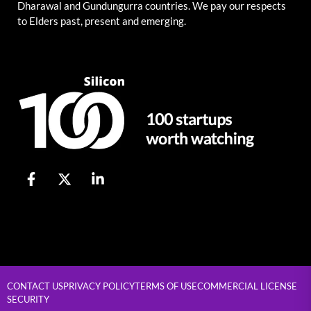
Dharawal and Gundungurra countries. We pay our respects
to Elders past, present and emerging.
CONTACT US
PRIVACY POLICY
TERMS OF USE
COMMERCIAL LICENSE
SECURITY