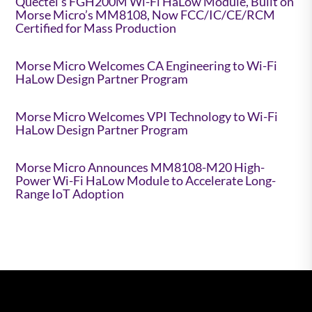
Quectel’s FGH200M Wi-Fi HaLow Module, Built on
Morse Micro’s MM8108, Now FCC/IC/CE/RCM
Certified for Mass Production
Morse Micro Welcomes CA Engineering to Wi-Fi
HaLow Design Partner Program
Morse Micro Welcomes VPI Technology to Wi-Fi
HaLow Design Partner Program
Morse Micro Announces MM8108-M20 High-
Power Wi-Fi HaLow Module to Accelerate Long-
Range IoT Adoption