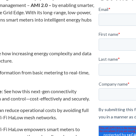
y management –
AMI 2.0 –
by enabling smarter,
he Grid Edge. With its long-range, low-power,
ns smart meters into intelligent energy hubs
e how increasing energy complexity and data
cture.
formation from basic metering to real-time,
e
: See how this next-gen connectivity
and control—cost-effectively and securely.
can reduce operational costs by avoiding full
Wi-Fi HaLow mesh networks.
Wi-Fi HaLow empowers smart meters to