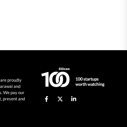
 are proudly
harawal and
s. We pay our
t, present and