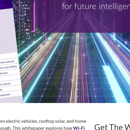
 electric vehicles, rooftop solar, and home
Get The 
 enough. This whitepaper explores how
Wi-Fi