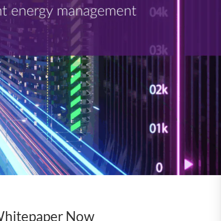
Whitepaper Now