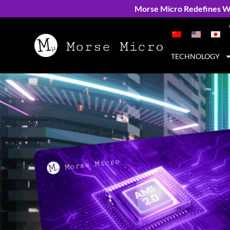
Morse Micro Redefines Wi
TECHNOLOGY