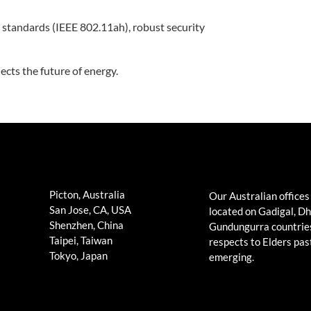
standards (IEEE 802.11ah), robust security
ects the future of energy.
Picton, Australia
Our Australian offices
San Jose, CA, USA
located on Gadigal, D
Shenzhen, China
Gundungurra countrie
Taipei, Taiwan
respects to Elders pas
Tokyo, Japan
emerging.