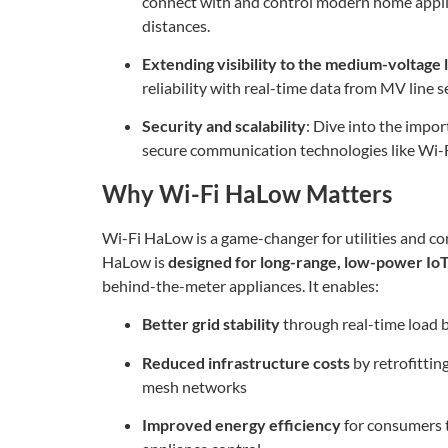
connect with and control modern home appl
distances.
Extending visibility to the medium-voltage 
reliability with real-time data from MV line s
Security and scalability
: Dive into the impo
secure communication technologies like Wi-
Why Wi-Fi HaLow Matters
Wi-Fi HaLow is a game-changer for utilities and co
HaLow is
designed for long-range, low-power Io
behind-the-meter appliances. It enables:
Better grid stability
through real-time load
Reduced infrastructure costs
by retrofittin
mesh networks
Improved energy efficiency
for consumers 