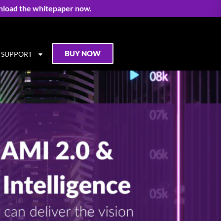
nload the whitepaper now.
BUY NOW
SUPPORT