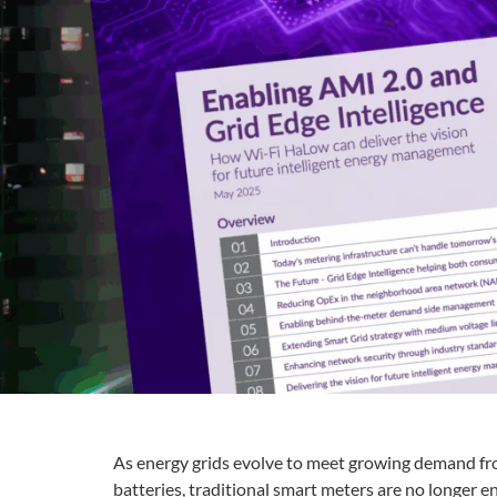
As energy grids evolve to meet growing demand from
batteries, traditional smart meters are no longer