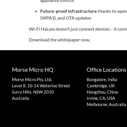
appliance control
Future-proof infrastructure
thanks to open 
(WPA3), and OTA updates
Wi-Fi HaLow doesn’t just connect devices – it conn
Download the whitepaper now.
Morse Micro HQ
Office Locations
Morse Micro Pty. Ltd.
Bangalore, India
Level 8, 10-14 Waterloo Street
Cambridge, UK
Surry Hills, NSW 2010
Hangzhou, China
Australia
Irvine, CA, USA
Melbourne, Australia