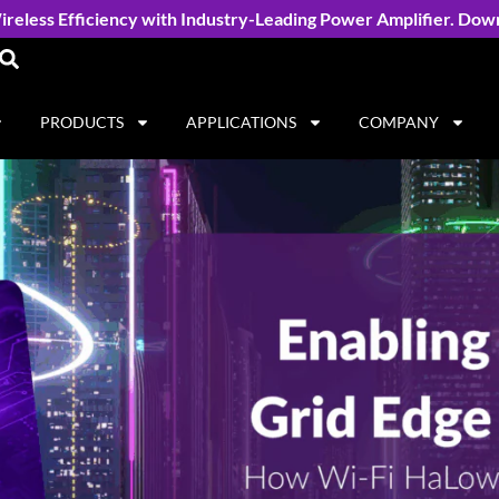
reless Efficiency with Industry-Leading Power Amplifier. Dow
PRODUCTS
APPLICATIONS
COMPANY