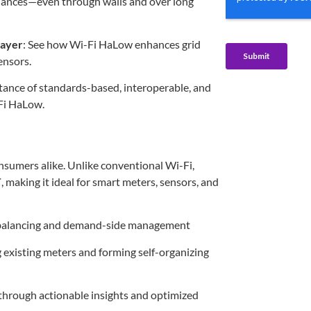
iances—even through walls and over long
layer
: See how Wi-Fi HaLow enhances grid
ensors.
rtance of standards-based, interoperable, and
Fi HaLow.
nsumers alike. Unlike conventional Wi-Fi,
T
, making it ideal for smart meters, sensors, and
 balancing and demand-side management
g existing meters and forming self-organizing
through actionable insights and optimized