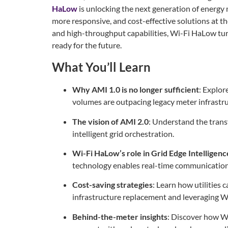
HaLow
is unlocking the next generation of energ
more responsive, and cost-effective solutions at t
and high-throughput capabilities, Wi-Fi HaLow tur
ready for the future.
What You’ll Learn
Why AMI 1.0 is no longer sufficient
: Explor
volumes are outpacing legacy meter infrastru
The vision of AMI 2.0
: Understand the trans
intelligent grid orchestration.
Wi-Fi HaLow’s role in Grid Edge Intelligenc
technology enables real-time communication 
Cost-saving strategies
: Learn how utilities 
infrastructure replacement and leveraging 
Behind-the-meter insights
: Discover how 