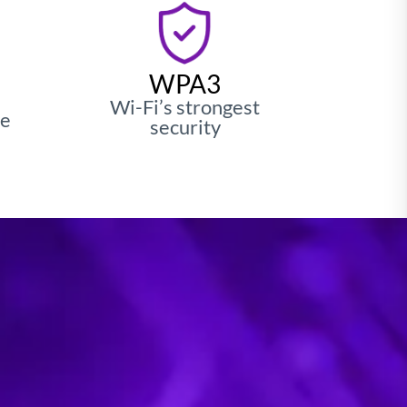
fficiency with
plifier
WPA3
Wi-Fi’s strongest
le
security
wer power, redefining IoT and edge