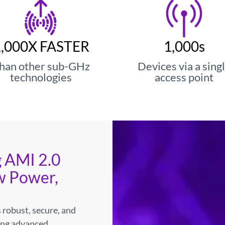
edefines Wireless E
ry-Leading Power Am
1,000X FASTER
1,000s
han other sub-GHz
Devices via a sing
technologies
access point
transmitter offers 4× efficiency and 75% lo
devices.
Learn More
 AMI 2.0
w Power,
 robust, secure, and
ing advanced