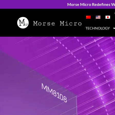
Morse Micro Redefines Wi
TECHNOLOGY