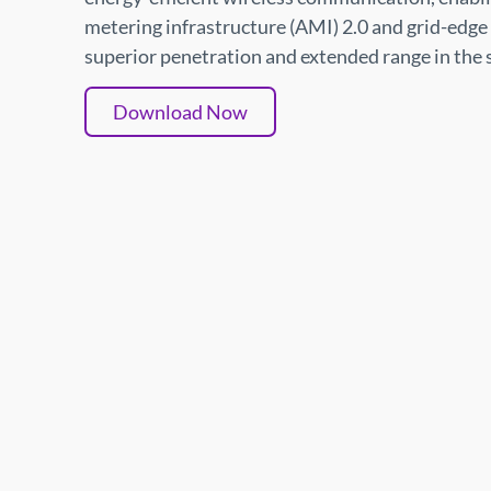
metering infrastructure (AMI) 2.0 and grid-edge 
superior penetration and extended range in the
Download Now