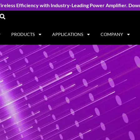
reless Efficiency with Industry-Leading Power Amplifier. Dow
PRODUCTS
APPLICATIONS
COMPANY