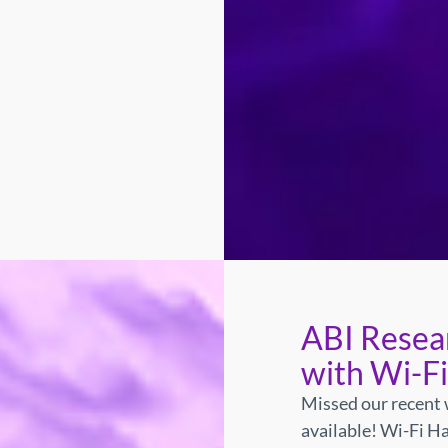
ABI Resea
with Wi-F
Missed our recent 
available!
Wi-Fi Ha