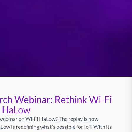
rch Webinar: Rethink Wi-Fi
i HaLow
webinar on Wi-Fi HaLow? The replay is now
Low is redefining what’s possible for IoT. With its