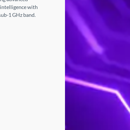
intelligence with
 sub-1 GHz band.