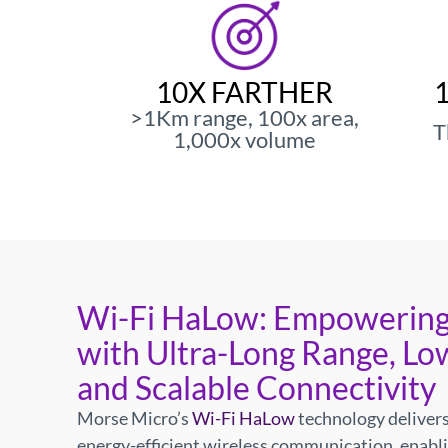
Morse Micro R
Indust
10X FARTHER
>1Km range, 100x area,
T
1,000x volume
The world's most power-efficient 
Wi-Fi HaLow: Empowering
with Ultra-Long Range, Lo
and Scalable Connectivity
Morse Micro’s
Wi-Fi HaLow
technology delivers
energy-efficient wireless communication, enabl