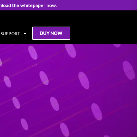
nload the whitepaper now.
BUY NOW
SUPPORT