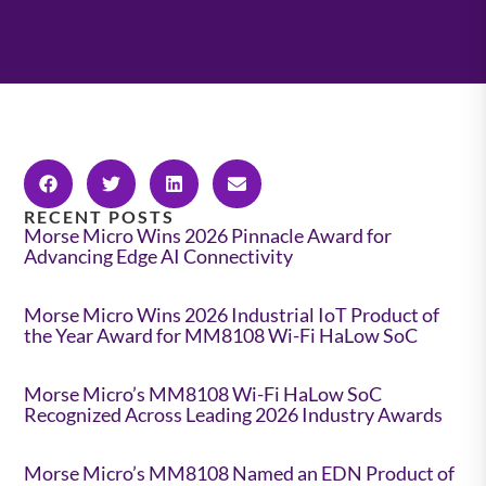
RECENT POSTS
Morse Micro Wins 2026 Pinnacle Award for
Advancing Edge AI Connectivity
Morse Micro Wins 2026 Industrial IoT Product of
the Year Award for MM8108 Wi-Fi HaLow SoC
Morse Micro’s MM8108 Wi-Fi HaLow SoC
Recognized Across Leading 2026 Industry Awards
Morse Micro’s MM8108 Named an EDN Product of