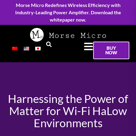
Morse Micro Redefines Wireless Efficiency with
Industry-Leading Power Amplifier. Download the
whitepaper now.
BUY
NOW
Harnessing the Power of
Matter for Wi-Fi HaLow
Environments