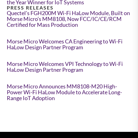
the Year Winner for IoT Systems
PRESS RELEASES
Quectel’s FGH200M Wi-Fi HaLow Module, Built on
Morse Micro’s MM8108, Now FCC/IC/CE/RCM
Certified for Mass Production
Morse Micro Welcomes CA Engineering to Wi-Fi
HaLow Design Partner Program
Morse Micro Welcomes VPI Technology to Wi-Fi
HaLow Design Partner Program
Morse Micro Announces MM8108-M20 High-
Power Wi-Fi HaLow Module to Accelerate Long-
Range IoT Adoption