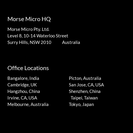
Morse Micro HQ
Morse Micro Pty. Ltd.
Level 8, 10-14 Waterloo Street
Surry Hills, NSW 2010 Australia
Office Locations
Bangalore, India
Picton, Australia
Cambridge, UK
San Jose, CA, USA
Hangzhou, China
Shenzhen, China
Irvine, CA, USA
Taipei, Taiwan
Melbourne, Australia
Tokyo, Japan