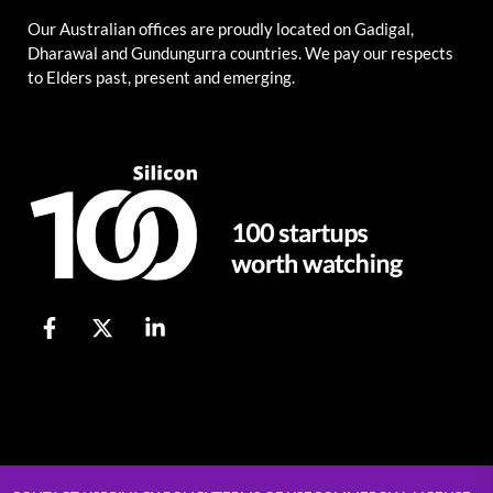
Our Australian offices are proudly located on Gadigal,
Dharawal and Gundungurra countries. We pay our respects
to Elders past, present and emerging.