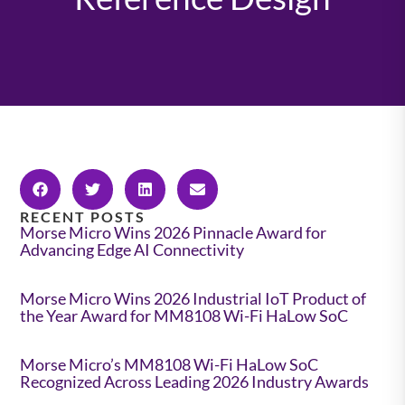
RECENT POSTS
Morse Micro Wins 2026 Pinnacle Award for
Advancing Edge AI Connectivity
Morse Micro Wins 2026 Industrial IoT Product of
the Year Award for MM8108 Wi-Fi HaLow SoC
Morse Micro’s MM8108 Wi-Fi HaLow SoC
Recognized Across Leading 2026 Industry Awards