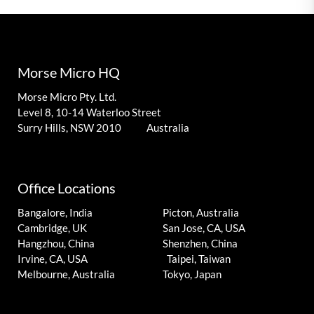
Morse Micro HQ
Morse Micro Pty. Ltd.
Level 8, 10-14 Waterloo Street
Surry Hills, NSW 2010 Australia
Office Locations
Bangalore, India
Picton, Australia
Cambridge, UK
San Jose, CA, USA
Hangzhou, China
Shenzhen, China
Irvine, CA, USA
Taipei, Taiwan
Melbourne, Australia
Tokyo, Japan