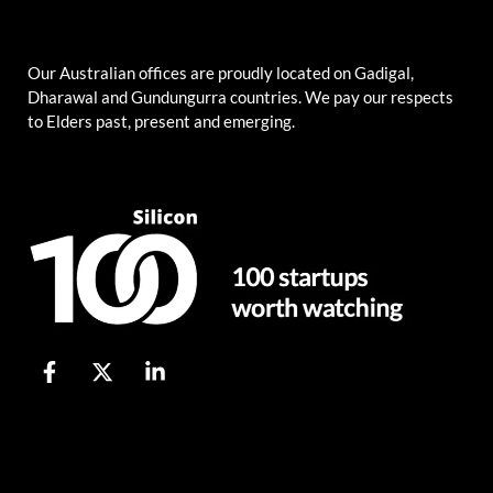
Our Australian offices are proudly located on Gadigal,
Dharawal and Gundungurra countries. We pay our respects
to Elders past, present and emerging.