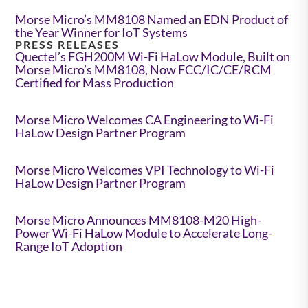
Morse Micro’s MM8108 Named an EDN Product of
the Year Winner for IoT Systems
PRESS RELEASES
Quectel’s FGH200M Wi-Fi HaLow Module, Built on
Morse Micro’s MM8108, Now FCC/IC/CE/RCM
Certified for Mass Production
Morse Micro Welcomes CA Engineering to Wi-Fi
HaLow Design Partner Program
Morse Micro Welcomes VPI Technology to Wi-Fi
HaLow Design Partner Program
Morse Micro Announces MM8108-M20 High-
Power Wi-Fi HaLow Module to Accelerate Long-
Range IoT Adoption