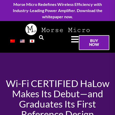
Morse Micro Redefines Wireless Efficiency with
Industry-Leading Power Amplifier. Download the
whitepaper now.
BUY
NOW
Wi-Fi CERTIFIED HaLow
Makes Its Debut—and
Graduates Its First
Reference Design