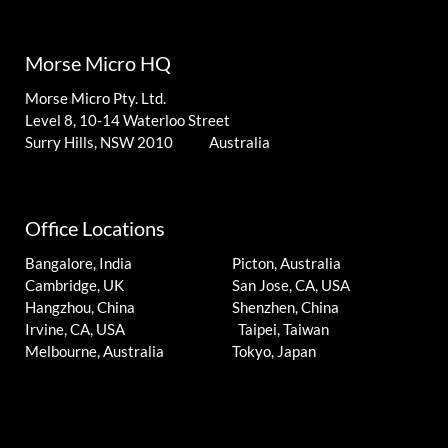
Morse Micro HQ
Morse Micro Pty. Ltd.
Level 8, 10-14 Waterloo Street
Surry Hills, NSW 2010 Australia
Office Locations
Bangalore, India
Picton, Australia
Cambridge, UK
San Jose, CA, USA
Hangzhou, China
Shenzhen, China
Irvine, CA, USA
Taipei, Taiwan
Melbourne, Australia
Tokyo, Japan