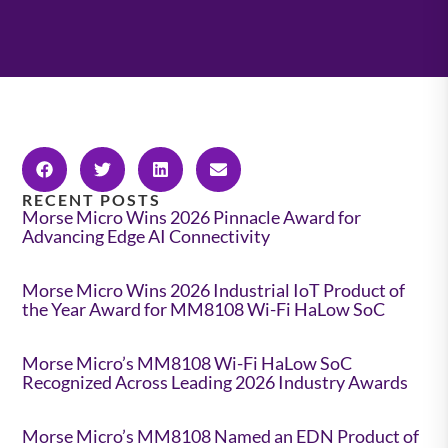
RECENT POSTS
Morse Micro Wins 2026 Pinnacle Award for
Advancing Edge AI Connectivity
Morse Micro Wins 2026 Industrial IoT Product of
the Year Award for MM8108 Wi-Fi HaLow SoC
Morse Micro’s MM8108 Wi-Fi HaLow SoC
Recognized Across Leading 2026 Industry Awards
Morse Micro’s MM8108 Named an EDN Product of