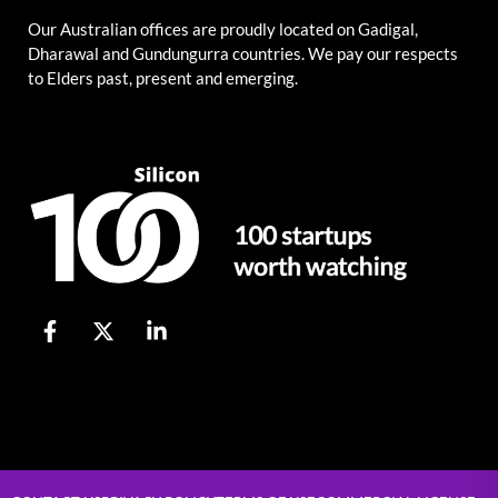
Our Australian offices are proudly located on Gadigal,
Dharawal and Gundungurra countries. We pay our respects
to Elders past, present and emerging.