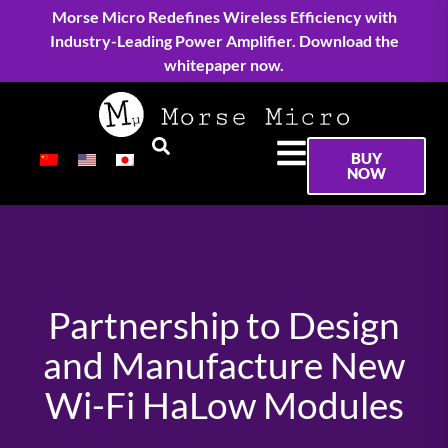
Morse Micro Redefines Wireless Efficiency with
Industry-Leading Power Amplifier. Download the
whitepaper now.
BUY
NOW
Partnership to Design
and Manufacture New
Wi-Fi HaLow Modules