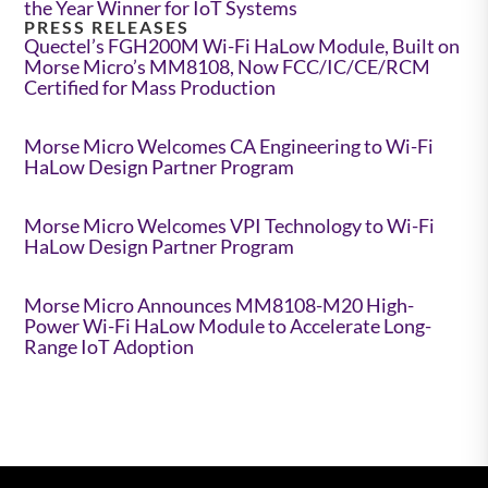
the Year Winner for IoT Systems
PRESS RELEASES
Quectel’s FGH200M Wi-Fi HaLow Module, Built on
Morse Micro’s MM8108, Now FCC/IC/CE/RCM
Certified for Mass Production
Morse Micro Welcomes CA Engineering to Wi-Fi
HaLow Design Partner Program
Morse Micro Welcomes VPI Technology to Wi-Fi
HaLow Design Partner Program
Morse Micro Announces MM8108-M20 High-
Power Wi-Fi HaLow Module to Accelerate Long-
Range IoT Adoption