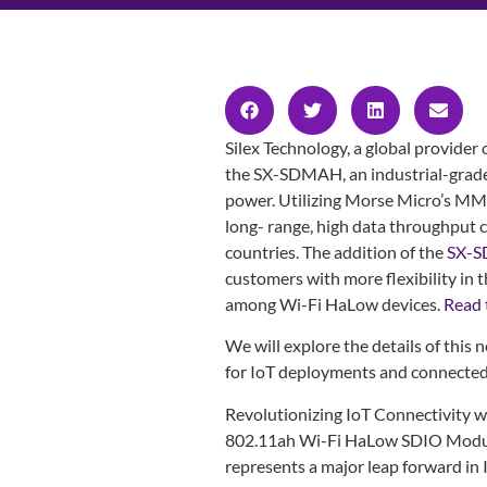
Silex Technology, a global provider
the SX-SDMAH, an industrial-grad
power. Utilizing Morse Micro’s M
long- range, high data throughput c
countries. The addition of the
SX-
customers with more flexibility in 
among Wi-Fi HaLow devices.
Read t
We will explore the details of this 
for IoT deployments and connecte
Revolutionizing IoT Connectivity w
802.11ah Wi-Fi HaLow SDIO Modu
represents a major leap forward in 