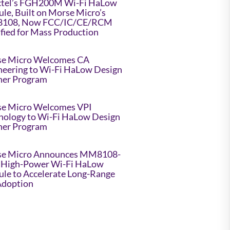
tel’s FGH200M Wi-Fi HaLow
le, Built on Morse Micro’s
108, Now FCC/IC/CE/RCM
ified for Mass Production
e Micro Welcomes CA
neering to Wi-Fi HaLow Design
ner Program
e Micro Welcomes VPI
nology to Wi-Fi HaLow Design
ner Program
e Micro Announces MM8108-
High-Power Wi-Fi HaLow
le to Accelerate Long-Range
Adoption