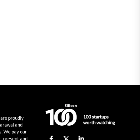
 are proudly
harawal and
s. We pay our
t, present and