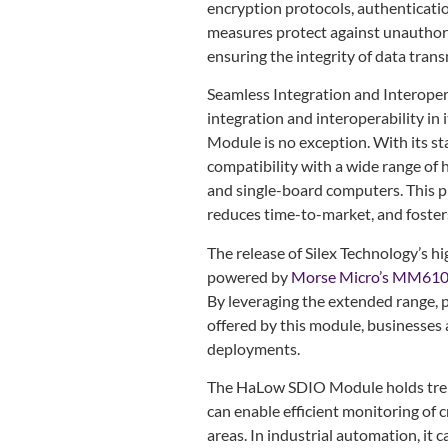
encryption protocols, authenticati
measures protect against unauthori
ensuring the integrity of data trans
Seamless Integration and Interopera
integration and interoperability in
Module is no exception. With its s
compatibility with a wide range of
and single-board computers. This p
reduces time-to-market, and foster
The release of Silex Technology’
powered by
Morse Micro’s MM61
By leveraging the extended range, p
offered by this module, businesses a
deployments.
The HaLow SDIO Module holds treme
can enable efficient monitoring of 
areas. In industrial automation, it 