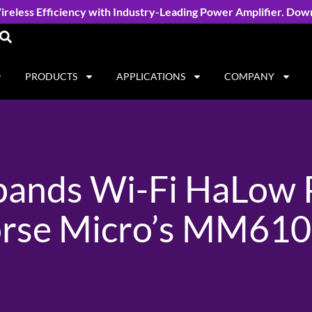
reless Efficiency with Industry-Leading Power Amplifier. Dow
PRODUCTS
APPLICATIONS
COMPANY
xpands Wi-Fi HaLow P
rse Micro’s MM610