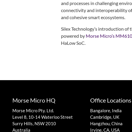
and processes in challenging enviro
connectivity and interoperability o
and cohesive smart ecosystems.
Silex Technology’s introduction 
powered by
Morse Micro’s MM61
HaLow SoC.
Morse Micro HQ
Office Locations
Morse Micro Pty. Ltd.
Bangalore, India
Level 8, 10-14 Waterloo Street
Cambridge, UK
Surry Hills, NSW 2010
Hangzhou, China
Australia
Irvine, CA, USA