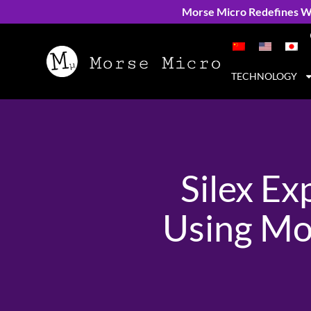
Morse Micro Redefines Wi
TECHNOLOGY
Silex E
Using Mo