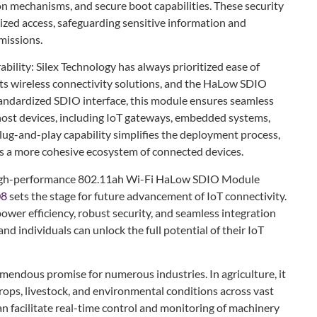
on mechanisms, and secure boot capabilities. These security
zed access, safeguarding sensitive information and
missions.
bility: Silex Technology has always prioritized ease of
 its wireless connectivity solutions, and the HaLow SDIO
tandardized SDIO interface, this module ensures seamless
 host devices, including IoT gateways, embedded systems,
lug-and-play capability simplifies the deployment process,
s a more cohesive ecosystem of connected devices.
s high-performance 802.11ah Wi-Fi HaLow SDIO Module
08
sets the stage for future advancement of IoT connectivity.
ower efficiency, robust security, and seamless integration
nd individuals can unlock the full potential of their IoT
ndous promise for numerous industries. In agriculture, it
crops, livestock, and environmental conditions across vast
can facilitate real-time control and monitoring of machinery