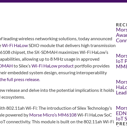
REC
Mors
Awar
 of leading wireless networking solutions, today announced
Conn
e
Wi-Fi HaLow
SDIO module that delivers high transmission
M6108 chipset, the SX-SDMAH maximizes Wi-Fi HaLow’s
Mors
apabilities, allowing up to 8 MHz usage in approved
IoT 
SDMAH
to Silex’s
Wi-Fi HaLow product
portfolio provides
MM8
their embedded system design, ensuring interoperability
he full press release.
Mors
HaLo
new release and delve into the potential implications it holds
Lead
d ecosystems.
Mors
ith 802.11ah Wi-Fi: The introduction of Silex Technology’s
EDN 
le powered by
Morse Micro’s MM6108
Wi-Fi HaLow SoC
IoT 
IoT connectivity. This module is built on the 802.11ah Wi-Fi
PRE