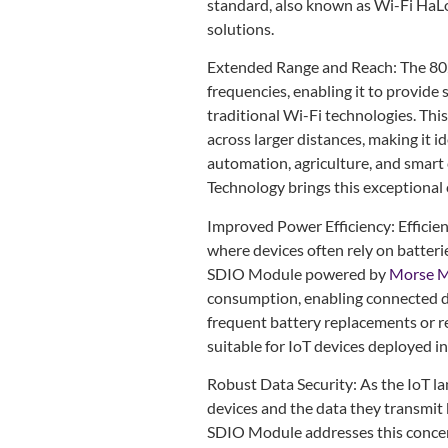
standard, also known as Wi-Fi HaLo
solutions.
Extended Range and Reach: The 80
frequencies, enabling it to provide
traditional Wi-Fi technologies. Thi
across larger distances, making it i
automation, agriculture, and smar
Technology brings this exceptional 
Improved Power Efficiency: Efficien
where devices often rely on batter
SDIO Module powered by
Morse M
consumption, enabling connected de
frequent battery replacements or r
suitable for IoT devices deployed i
Robust Data Security: As the IoT l
devices and the data they transmit 
SDIO Module addresses this concer