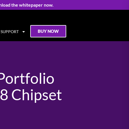
nload the whitepaper now.
BUY NOW
SUPPORT
ortfolio
8 Chipset