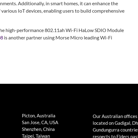
nments. Additionally, in smart homes, it can enhance the
f various IoT devices, enabling users to build comprehensive
of the high-performance 802.11ah Wi-Fi HaLow SDIO Module
08
is another partner using Morse Micro leading Wi-Fi
Picton, Australia
Our Australian offices
San Jose, CA, USA
located on Gadigal, D
Shenzhen, China
Gundungurra countrie
Taipei, Taiwan
respects to Elders pas