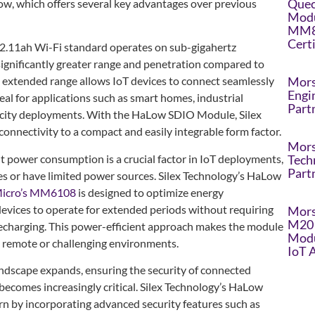
Quec
w, which offers several key advantages over previous
Modu
MM8
Cert
2.11ah Wi-Fi standard operates on sub-gigahertz
 significantly greater range and penetration compared to
Mors
s extended range allows IoT devices to connect seamlessly
Engi
deal for applications such as smart homes, industrial
Part
t city deployments. With the HaLow SDIO Module, Silex
connectivity to a compact and easily integrable form factor.
Mors
t power consumption is a crucial factor in IoT deployments,
Tech
Part
ies or have limited power sources. Silex Technology’s HaLow
icro’s MM6108
is designed to optimize energy
vices to operate for extended periods without requiring
Mors
M20 
echarging. This power-efficient approach makes the module
Modu
n remote or challenging environments.
IoT 
andscape expands, ensuring the security of connected
becomes increasingly critical. Silex Technology’s HaLow
n by incorporating advanced security features such as