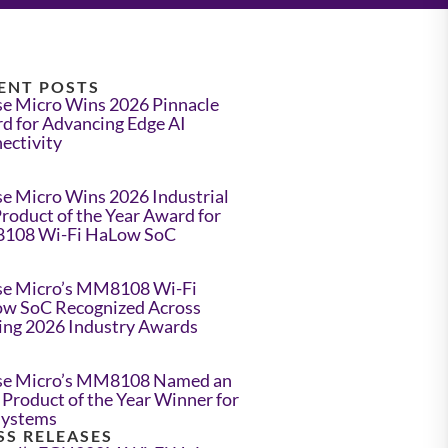
ENT POSTS
e Micro Wins 2026 Pinnacle
d for Advancing Edge AI
ectivity
e Micro Wins 2026 Industrial
Product of the Year Award for
108 Wi-Fi HaLow SoC
e Micro’s MM8108 Wi-Fi
w SoC Recognized Across
ing 2026 Industry Awards
e Micro’s MM8108 Named an
Product of the Year Winner for
Systems
SS RELEASES