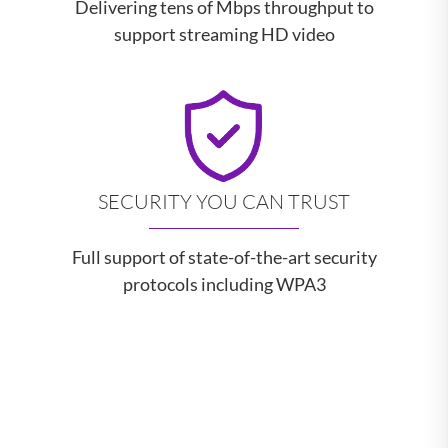
Delivering tens of Mbps throughput to
support streaming HD video
SECURITY YOU CAN TRUST
Full support of state-of-the-art security
protocols including WPA3