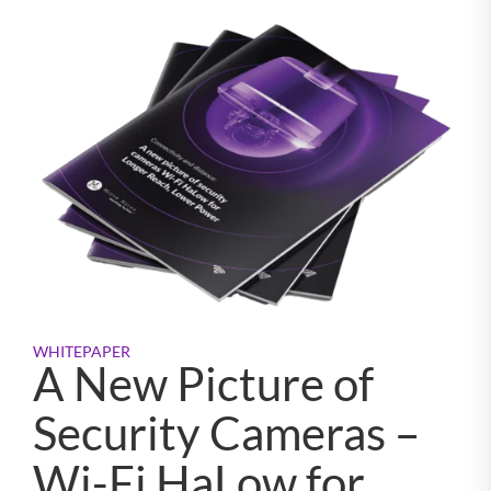
WHITEPAPER
A New Picture of
Security Cameras –
Wi-Fi HaLow for