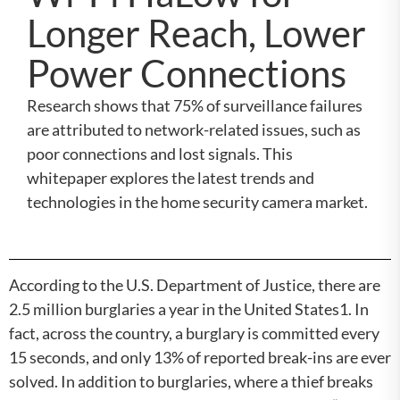
Longer Reach, Lower
Power Connections
Research shows that 75% of surveillance failures
are attributed to network-related issues, such as
poor connections and lost signals. This
whitepaper explores the latest trends and
technologies in the home security camera market.
According to the U.S. Department of Justice, there are
2.5 million burglaries a year in the United States1. In
fact, across the country, a burglary is committed every
15 seconds, and only 13% of reported break-ins are ever
solved. In addition to burglaries, where a thief breaks