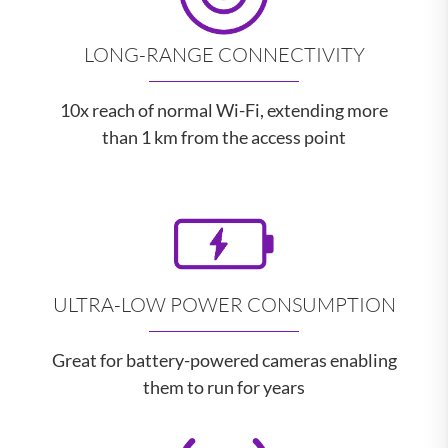
LONG-RANGE CONNECTIVITY
10x reach of normal Wi-Fi, extending more
than 1 km from the access point
ULTRA-LOW POWER CONSUMPTION
Great for battery-powered cameras enabling
them to run for years