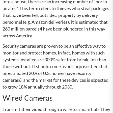
into a house, there are an increasing number of “porch
pirates”. This term refers to thieves who steal packages
that have been left outside a property by delivery
personnel (e.g. Amazon deliveries). It is estimated that
260 million parcels4 have been plundered in this way
across America.
Security cameras are proven to be an effective way to
monitor and protect homes. In fact, homes with such
systems installed are 300% safer from break- ins than
those without. It should come as no surprise then that
an estimated 20% of U.S. homes have security
cameras6, and the market for these devices is expected
to grow 18% annually through 2030.
Wired Cameras
Transmit their video through a wire to a main hub. They