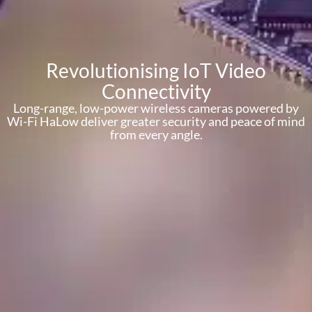
Revolutionising IoT Video
Connectivity
Long-range, low-power wireless cameras powered by
Wi-Fi HaLow deliver greater security and peace of mind
from every angle.