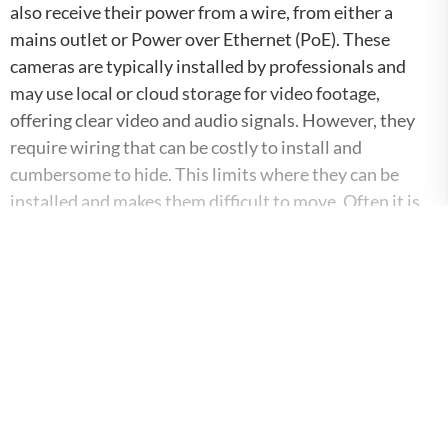
also receive their power from a wire, from either a
mains outlet or Power over Ethernet (PoE). These
cameras are typically installed by professionals and
may use local or cloud storage for video footage,
offering clear video and audio signals. However, they
require wiring that can be costly to install and
cumbersome to hide. This limits where they can be
installed and makes them difficult to move. Often it is
difficult or impossible to retrofit existing buildings with
wired cameras.
Download the
Whitepaper