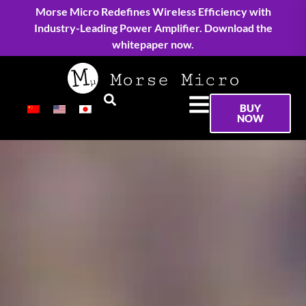
Morse Micro Redefines Wireless Efficiency with
Industry-Leading Power Amplifier. Download the
whitepaper now.
BUY
NOW