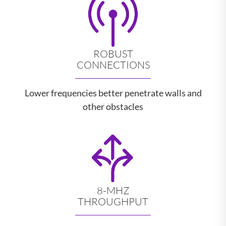
ROBUST
CONNECTIONS
Lower frequencies better penetrate walls and
other obstacles
8-MHZ
THROUGHPUT