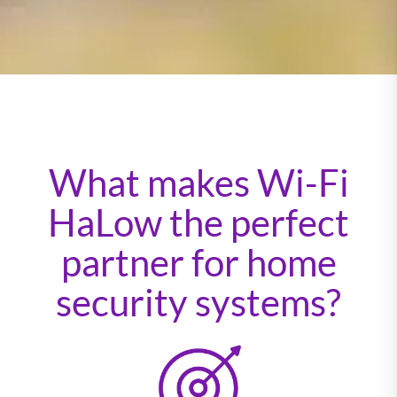
What makes Wi-Fi
HaLow the perfect
partner for home
security systems?