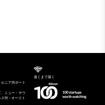
遠くまで届く
ォルニア州ポート
ズ、ニュー・サウ
ズ州 – オースト