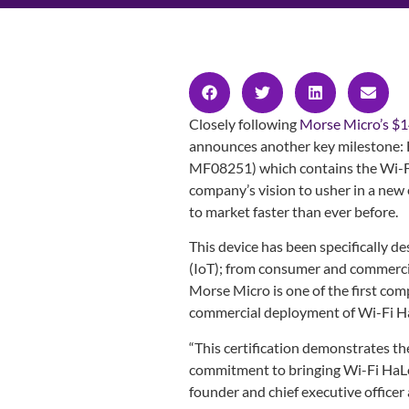
Closely following
Morse Micro’s $1
announces another key milestone:
MF08251) which contains the Wi-F
company’s vision to usher in a new
to market faster than ever before.
This device has been specifically d
(IoT); from consumer and commercia
Morse Micro is one of the first comp
commercial deployment of Wi-Fi HaL
“This certification demonstrates th
commitment to bringing Wi-Fi HaLow
founder and chief executive officer