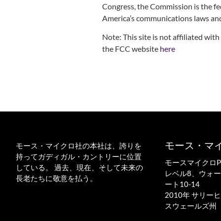
Congress, the Commission is the fe
America’s communications laws and
Note: This site is not affiliated w
the FCC website
here
モース・マ
モース・マイクロ社の本社は、誇りを
持ってガディガル・カントリーに位置
モースマイクロPTY
している。 過去、現在、そして未来の
レベル8、ウォ
長老たちに敬意を払う。
ート10-14
2010年 サリ
スウェールズ州