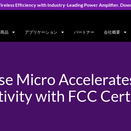
reless Efficiency with Industry-Leading Power Amplifier. Dow
商品
アプリケーション
パートナー
会社概要
e Micro Accelerate
ivity with FCC Certi