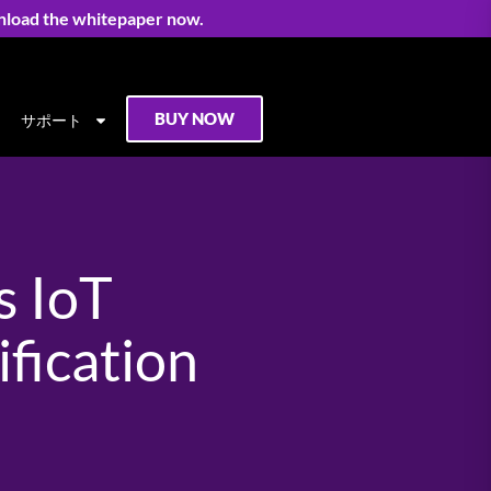
nload the whitepaper now.
BUY NOW
サポート
s IoT
fication