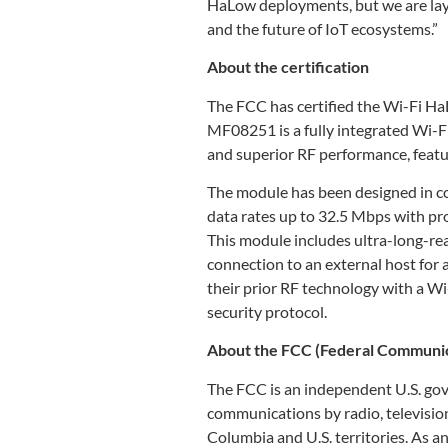
HaLow deployments, but we are layi
and the future of IoT ecosystems.”
About the certification
The FCC has certified the Wi-F
MF08251 is a fully integrated Wi
and superior RF performance, fea
The module has been designed in c
data rates up to 32.5 Mbps with 
This module includes ultra-long-re
connection to an external host for 
their prior RF technology with a W
security protocol.
About the FCC (Federal Communi
The FCC is an independent U.S. gov
communications by radio, television, 
Columbia and U.S. territories. As 