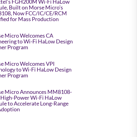
tel’s FGH200M Wi-Fi HaLow
le, Built on Morse Micro’s
108, Now FCC/IC/CE/RCM
ified for Mass Production
e Micro Welcomes CA
neering to Wi-Fi HaLow Design
ner Program
e Micro Welcomes VPI
nology to Wi-Fi HaLow Design
ner Program
e Micro Announces MM8108-
High-Power Wi-Fi HaLow
le to Accelerate Long-Range
Adoption