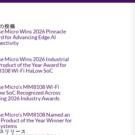
の投稿
e Micro Wins 2026 Pinnacle
d for Advancing Edge AI
ectivity
e Micro Wins 2026 Industrial
Product of the Year Award for
108 Wi-Fi HaLow SoC
e Micro’s MM8108 Wi-Fi
w SoC Recognized Across
ing 2026 Industry Awards
e Micro’s MM8108 Named an
Product of the Year Winner for
Systems
スリリース