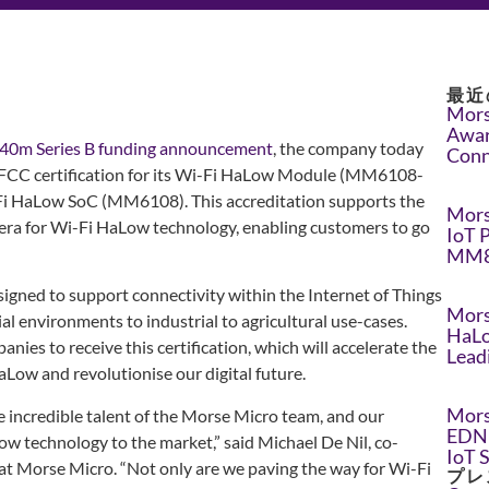
最近
Mors
Awar
40m Series B funding announcement
, the company today
Conn
 FCC certification for its Wi-Fi HaLow Module (MM6108-
i HaLow SoC (MM6108). This accreditation supports the
Mors
 era for Wi-Fi HaLow technology, enabling customers to go
IoT 
MM8
esigned to support connectivity within the Internet of Things
Mors
l environments to industrial to agricultural use-cases.
HaLo
anies to receive this certification, which will accelerate the
Lead
ow and revolutionise our digital future.
Mors
e incredible talent of the Morse Micro team, and our
EDN 
 technology to the market,” said Michael De Nil, co-
IoT 
 at Morse Micro. “Not only are we paving the way for Wi-Fi
プレ