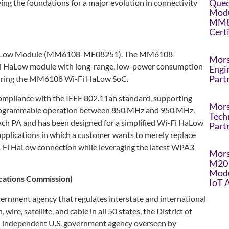
Quec
ng the foundations for a major evolution in connectivity
Modu
MM8
Cert
i HaLow Module (MM6108-MF08251). The MM6108-
Mors
-Fi HaLow module with long-range, low-power consumption
Engi
Part
turing the MM6108 Wi-Fi HaLow SoC.
ompliance with the IEEE 802.11ah standard, supporting
Mors
programmable operation between 850 MHz and 950 MHz.
Tech
ach PA and has been designed for a simplified Wi-Fi HaLow
Part
applications in which a customer wants to merely replace
i-Fi HaLow connection while leveraging the latest WPA3
Mors
M20 
Modu
cations Commission)
IoT 
ernment agency that regulates interstate and international
wire, satellite, and cable in all 50 states, the District of
an independent U.S. government agency overseen by