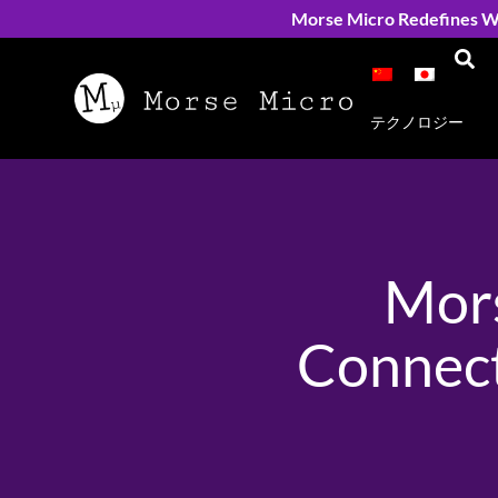
Morse Micro Redefines Wi
テクノロジー
Mors
Connect