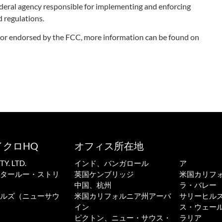
deral agency responsible for implementing and enforcing
 regulations.
ith or endorsed by the FCC, more information can be found on
イクロHQ
オフィス所在地
. LTD.
インド、バンガロール
ア
ータールー・ストリ
英国ケンブリッジ
米国カリフ
中国、杭州
ラ・バレー
ーヒルズ（ニューサウ
米国カリフォルニア州アーバ
サリーヒル
イン
ス・ウェール
ピクトン、ニュー・サウス・
ラリア