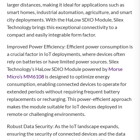
larger distances, making it ideal for applications such as
smart homes, industrial automation, agriculture, and smart
city deployments. With the HaLow SDIO Module, Silex
Technology brings this exceptional connectivity to a
compact and easily integrable form factor.
Improved Power Efficiency: Efficient power consumption is
a crucial factor in IoT deployments, where devices often
rely on batteries or have limited power sources. Silex
Technology’s HaLow SDIO Module powered by
Morse
Micro’s MM6108
is designed to optimize energy
consumption, enabling connected devices to operate for
extended periods without requiring frequent battery
replacements or recharging. This power-efficient approach
makes the module suitable for IoT devices deployed in
remote or challenging environments.
Robust Data Security: As the IoT landscape expands,
ensuring the security of connected devices and the data