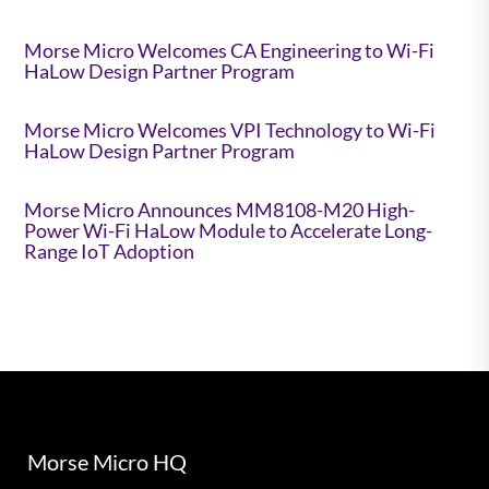
Morse Micro Welcomes CA Engineering to Wi-Fi
HaLow Design Partner Program
Morse Micro Welcomes VPI Technology to Wi-Fi
HaLow Design Partner Program
Morse Micro Announces MM8108-M20 High-
Power Wi-Fi HaLow Module to Accelerate Long-
Range IoT Adoption
Morse Micro HQ