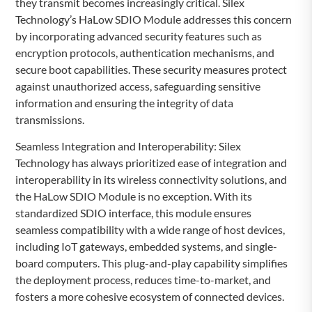
they transmit becomes increasingly critical. Silex
Technology’s HaLow SDIO Module addresses this concern
by incorporating advanced security features such as
encryption protocols, authentication mechanisms, and
secure boot capabilities. These security measures protect
against unauthorized access, safeguarding sensitive
information and ensuring the integrity of data
transmissions.
Seamless Integration and Interoperability: Silex
Technology has always prioritized ease of integration and
interoperability in its wireless connectivity solutions, and
the HaLow SDIO Module is no exception. With its
standardized SDIO interface, this module ensures
seamless compatibility with a wide range of host devices,
including IoT gateways, embedded systems, and single-
board computers. This plug-and-play capability simplifies
the deployment process, reduces time-to-market, and
fosters a more cohesive ecosystem of connected devices.