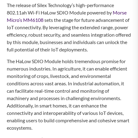
The release of Silex Technology’s high-performance
802.11ah Wi-Fi HaLow SDIO Module powered by
Morse
Micro’s MM6108
sets the stage for future advancement of
IoT connectivity. By leveraging the extended range, power
efficiency, robust security, and seamless integration offered
by this module, businesses and individuals can unlock the
full potential of their IoT deployments.
The HaLow SDIO Module holds tremendous promise for
numerous industries. In agriculture, it can enable efficient
monitoring of crops, livestock, and environmental
conditions across vast areas. In industrial automation, it
can facilitate real-time control and monitoring of
machinery and processes in challenging environments.
Additionally, in smart homes, it can enhance the
connectivity and interoperability of various IoT devices,
enabling users to build comprehensive and cohesive smart
ecosystems.