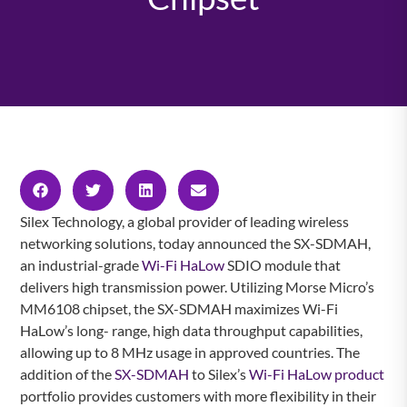
Silex Technology, a global provider of leading wireless
networking solutions, today announced the SX-SDMAH,
an industrial-grade
Wi-Fi HaLow
SDIO module that
delivers high transmission power. Utilizing Morse Micro’s
MM6108 chipset, the SX-SDMAH maximizes Wi-Fi
HaLow’s long- range, high data throughput capabilities,
allowing up to 8 MHz usage in approved countries. The
addition of the
SX-SDMAH
to Silex’s
Wi-Fi HaLow product
portfolio provides customers with more flexibility in their