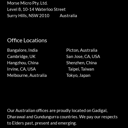
Morse Micro Pty. Ltd.
Level 8, 10-14 Waterloo Street
Surry Hills, NSW 2010 Australia
Office Locations
Bangalore, India
Picton, Australia
Cambridge, UK
San Jose, CA, USA
Hangzhou, China
Shenzhen, China
Irvine, CA, USA
Taipei, Taiwan
Melbourne, Australia
Tokyo, Japan
Our Australian offices are proudly located on Gadigal,
Dharawal and Gundungurra countries. We pay our respects
to Elders past, present and emerging.