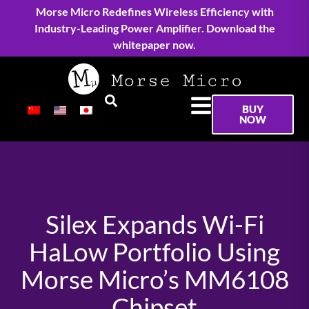
Morse Micro Redefines Wireless Efficiency with
Industry-Leading Power Amplifier. Download the
whitepaper now.
BUY
NOW
Silex Expands Wi-Fi
HaLow Portfolio Using
Morse Micro’s MM6108
Chipset