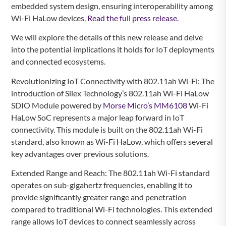
embedded system design, ensuring interoperability among
Wi-Fi HaLow devices.
Read the full press release.
We will explore the details of this new release and delve
into the potential implications it holds for IoT deployments
and connected ecosystems.
Revolutionizing IoT Connectivity with 802.11ah Wi-Fi: The
introduction of Silex Technology’s 802.11ah Wi-Fi HaLow
SDIO Module powered by
Morse Micro’s MM6108
Wi-Fi
HaLow SoC represents a major leap forward in IoT
connectivity. This module is built on the 802.11ah Wi-Fi
standard, also known as Wi-Fi HaLow, which offers several
key advantages over previous solutions.
Extended Range and Reach: The 802.11ah Wi-Fi standard
operates on sub-gigahertz frequencies, enabling it to
provide significantly greater range and penetration
compared to traditional Wi-Fi technologies. This extended
range allows IoT devices to connect seamlessly across