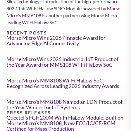
Silex Technology’s introduction of the high-performance
802.11ah Wi-Fi HaLow SDIO Module powered by
Morse
Micro’s MM6108
is another partner using Morse Micro
leading Wi-Fi HaLow SoC.
RECENT POSTS
Morse Micro Wins 2026 Pinnacle Award for
Advancing Edge AI Connectivity
Morse Micro Wins 2026 Industrial IoT Product of
the Year Award for MM8108 Wi-Fi HaLow SoC
Morse Micro’s MM8108 Wi-Fi HaLow SoC
Recognized Across Leading 2026 Industry Awards
Morse Micro’s MM8108 Named an EDN Product of
the Year Winner for IoT Systems
PRESS RELEASES
Quectel’s FGH200M Wi-Fi HaLow Module, Built on
Morse Micro’s MM8108, Now FCC/IC/CE/RCM
Certified for Mass Production