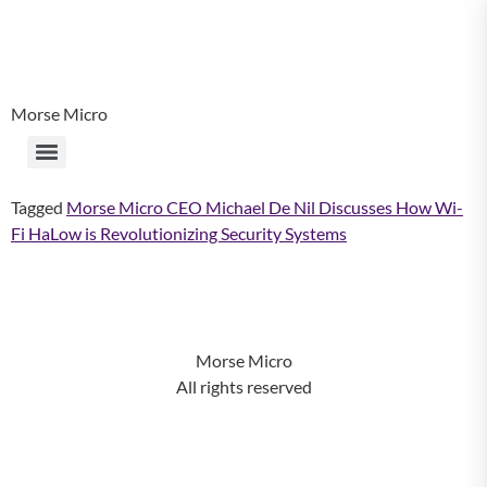
Morse Micro
Tagged
Morse Micro CEO Michael De Nil Discusses How Wi-
Fi HaLow is Revolutionizing Security Systems
Morse Micro
All rights reserved