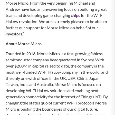
Morse Micro. From the very beginning Michael and
Andrew have had an unwavering focus on building a great
team and developing game-changing
chips
for the Wi-Fi
HaLow revolution. We are extremely pleased to be able to
further our support for Morse Micro on behalf of our
investors.”
About Morse Micro
Founded in 2016, Morse Micro is a fast-growing fabless
semiconductor company headquartered in Sydney. With
over $200M in capital raised to date, the company is the
most well-funded Wi-Fi HaLow company in the world, and
the only one with offices in the UK, USA, China, Japan,
Taiwan, India and Australia. Morse Micro is focused on
developing Wi-Fi HaLow solutions and enabling next-
generation connectivity for the Internet of Things (IoT). By
changing the status quo of current Wi-Fi protocols Morse
Micro is pushing the boundaries of our digital future,