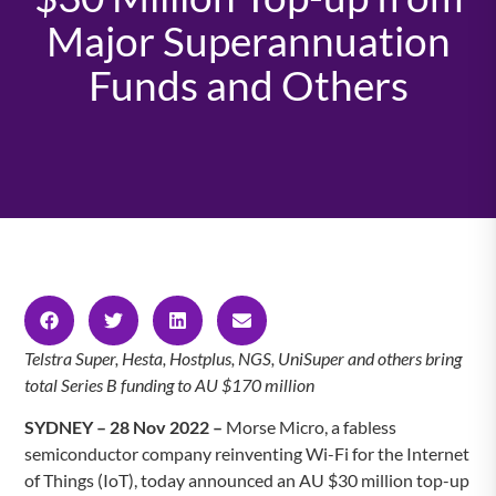
Major Superannuation
Funds and Others
Telstra Super, Hesta, Hostplus, NGS, UniSuper and others bring
total Series B funding to AU $170 million
SYDNEY – 28 Nov 2022 –
Morse Micro, a fabless
semiconductor company reinventing Wi-Fi for the Internet
of Things (IoT), today announced an AU $30 million top-up