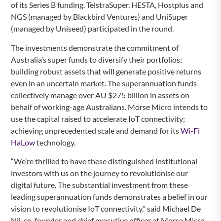
of its Series B funding. TelstraSuper, HESTA, Hostplus and
NGS (managed by Blackbird Ventures) and UniSuper
(managed by Uniseed) participated in the round.
The investments demonstrate the commitment of
Australia’s super funds to diversify their portfolios;
building robust assets that will generate positive returns
even in an uncertain market. The superannuation funds
collectively manage over AU $275 billion in assets on
behalf of working-age Australians. Morse Micro intends to
use the capital raised to accelerate IoT connectivity;
achieving unprecedented scale and demand for its
Wi-Fi
HaLow
technology.
“We’re thrilled to have these distinguished institutional
investors with us on the journey to revolutionise our
digital future. The substantial investment from these
leading superannuation funds demonstrates a belief in our
vision to revolutionise IoT connectivity,” said Michael De
Nil, co-founder and chief executive officer at Morse Micro.