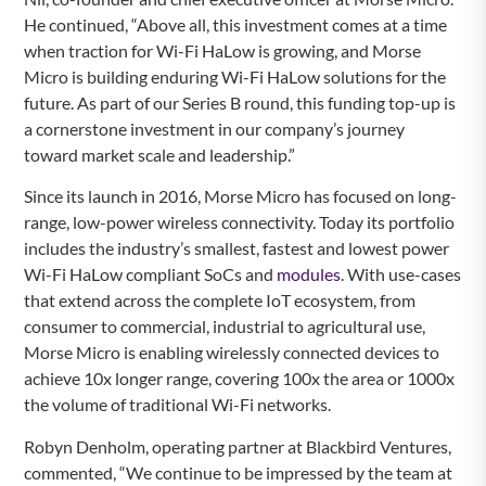
He continued, “Above all, this investment comes at a time
when traction for Wi-Fi HaLow is growing, and Morse
Micro is building enduring Wi-Fi HaLow solutions for the
future. As part of our Series B round, this funding top-up is
a cornerstone investment in our company’s journey
toward market scale and leadership.”
Since its launch in 2016, Morse Micro has focused on long-
range, low-power wireless connectivity. Today its portfolio
includes the industry’s smallest, fastest and lowest power
Wi-Fi HaLow compliant SoCs and
modules
. With use-cases
that extend across the complete IoT ecosystem, from
consumer to commercial, industrial to agricultural use,
Morse Micro is enabling wirelessly connected devices to
achieve 10x longer range, covering 100x the area or 1000x
the volume of traditional Wi-Fi networks.
Robyn Denholm, operating partner at Blackbird Ventures,
commented, “We continue to be impressed by the team at