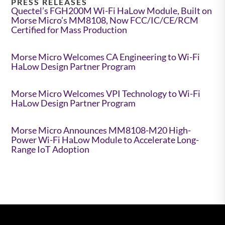
PRESS RELEASES
Quectel’s FGH200M Wi-Fi HaLow Module, Built on
Morse Micro’s MM8108, Now FCC/IC/CE/RCM
Certified for Mass Production
Morse Micro Welcomes CA Engineering to Wi-Fi
HaLow Design Partner Program
Morse Micro Welcomes VPI Technology to Wi-Fi
HaLow Design Partner Program
Morse Micro Announces MM8108-M20 High-
Power Wi-Fi HaLow Module to Accelerate Long-
Range IoT Adoption