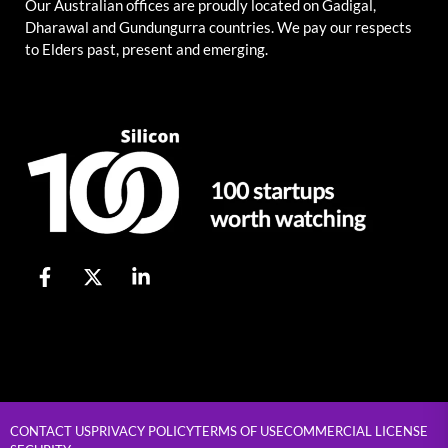
Our Australian offices are proudly located on Gadigal,
Dharawal and Gundungurra countries. We pay our respects
to Elders past, present and emerging.
CONTACT US
PRIVACY POLICY
TERMS OF USE
COMMERCIAL LICENSE