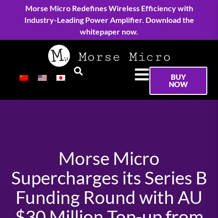
Morse Micro Redefines Wireless Efficiency with
Industry-Leading Power Amplifier. Download the
whitepaper now.
BUY
NOW
Morse Micro
Supercharges its Series B
Funding Round with AU
$30 Million Top-up from