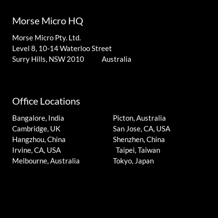
Morse Micro HQ
Morse Micro Pty. Ltd.
Level 8, 10-14 Waterloo Street
Surry Hills, NSW 2010 Australia
Office Locations
Bangalore, India
Picton, Australia
Cambridge, UK
San Jose, CA, USA
Hangzhou, China
Shenzhen, China
Irvine, CA, USA
Taipei, Taiwan
Melbourne, Australia
Tokyo, Japan