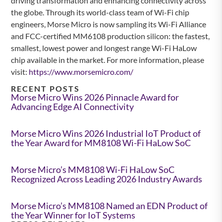
driving transformation and enhancing connectivity across
the globe. Through its world-class team of Wi-Fi chip
engineers, Morse Micro is now sampling its Wi-Fi Alliance
and FCC-certified MM6108 production silicon: the fastest,
smallest, lowest power and longest range Wi-Fi HaLow
chip available in the market. For more information, please
visit:
https://www.morsemicro.com/
RECENT POSTS
Morse Micro Wins 2026 Pinnacle Award for
Advancing Edge AI Connectivity
Morse Micro Wins 2026 Industrial IoT Product of
the Year Award for MM8108 Wi-Fi HaLow SoC
Morse Micro’s MM8108 Wi-Fi HaLow SoC
Recognized Across Leading 2026 Industry Awards
Morse Micro’s MM8108 Named an EDN Product of
the Year Winner for IoT Systems