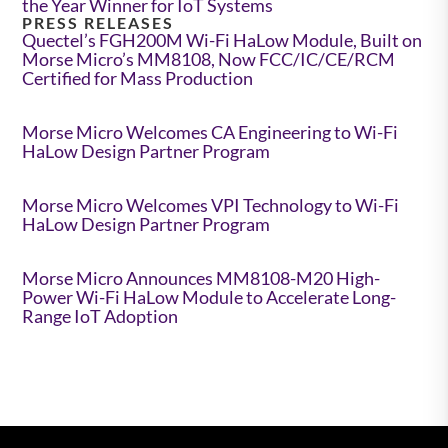
the Year Winner for IoT Systems
PRESS RELEASES
Quectel’s FGH200M Wi-Fi HaLow Module, Built on
Morse Micro’s MM8108, Now FCC/IC/CE/RCM
Certified for Mass Production
Morse Micro Welcomes CA Engineering to Wi-Fi
HaLow Design Partner Program
Morse Micro Welcomes VPI Technology to Wi-Fi
HaLow Design Partner Program
Morse Micro Announces MM8108-M20 High-
Power Wi-Fi HaLow Module to Accelerate Long-
Range IoT Adoption