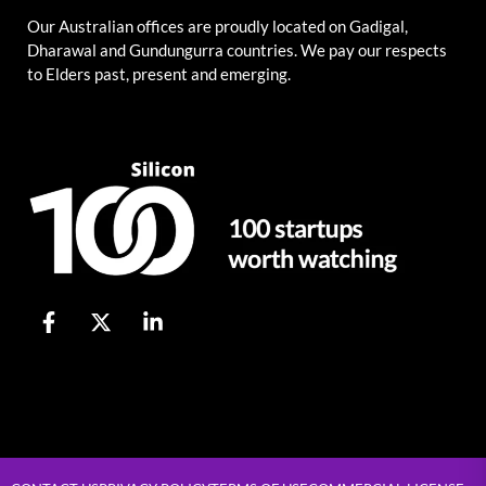
Our Australian offices are proudly located on Gadigal,
Dharawal and Gundungurra countries. We pay our respects
to Elders past, present and emerging.