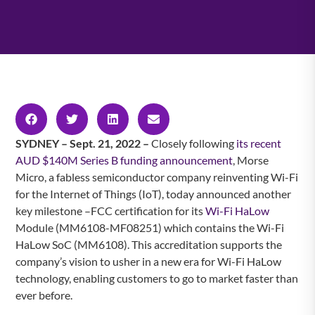
SYDNEY – Sept. 21, 2022 –
Closely following
its recent
AUD $140M Series B funding announcement
, Morse
Micro, a fabless semiconductor company reinventing Wi-Fi
for the Internet of Things (IoT), today announced another
key milestone –FCC certification for its
Wi-Fi HaLow
Module (MM6108-MF08251) which contains the Wi-Fi
HaLow SoC (MM6108). This accreditation supports the
company’s vision to usher in a new era for Wi-Fi HaLow
technology, enabling customers to go to market faster than
ever before.