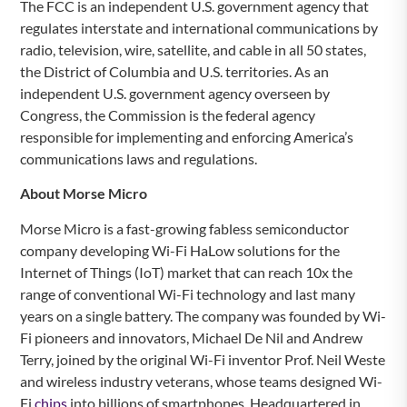
The FCC is an independent U.S. government agency that
regulates interstate and international communications by
radio, television, wire, satellite, and cable in all 50 states,
the District of Columbia and U.S. territories. As an
independent U.S. government agency overseen by
Congress, the Commission is the federal agency
responsible for implementing and enforcing America’s
communications laws and regulations.
About Morse Micro
Morse Micro is a fast-growing fabless semiconductor
company developing Wi-Fi HaLow solutions for the
Internet of Things (IoT) market that can reach 10x the
range of conventional Wi-Fi technology and last many
years on a single battery. The company was founded by Wi-
Fi pioneers and innovators, Michael De Nil and Andrew
Terry, joined by the original Wi-Fi inventor Prof. Neil Weste
and wireless industry veterans, whose teams designed Wi-
Fi
chips
into billions of smartphones. Headquartered in