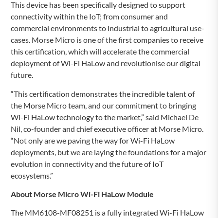
This device has been specifically designed to support
connectivity within the IoT; from consumer and
commercial environments to industrial to agricultural use-
cases. Morse Micro is one of the first companies to receive
this certification, which will accelerate the commercial
deployment of Wi-Fi HaLow and revolutionise our digital
future.
“This certification demonstrates the incredible talent of
the Morse Micro team, and our commitment to bringing
Wi-Fi HaLow technology to the market,” said Michael De
Nil, co-founder and chief executive officer at Morse Micro.
“Not only are we paving the way for Wi-Fi HaLow
deployments, but we are laying the foundations for a major
evolution in connectivity and the future of IoT
ecosystems.”
About Morse Micro
Wi-Fi HaLow Module
The MM6108-MF08251 is a fully integrated Wi-Fi HaLow