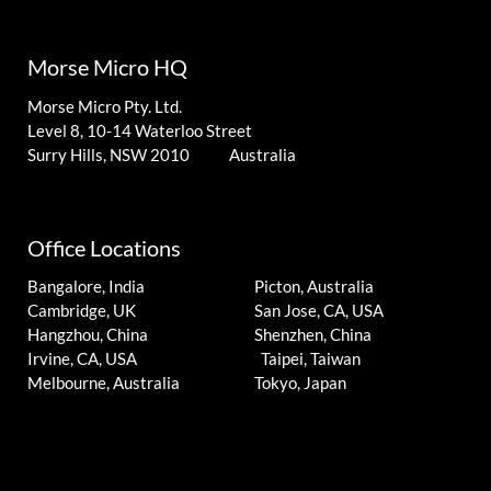
Morse Micro HQ
Morse Micro Pty. Ltd.
Level 8, 10-14 Waterloo Street
Surry Hills, NSW 2010 Australia
Office Locations
Bangalore, India
Picton, Australia
Cambridge, UK
San Jose, CA, USA
Hangzhou, China
Shenzhen, China
Irvine, CA, USA
Taipei, Taiwan
Melbourne, Australia
Tokyo, Japan