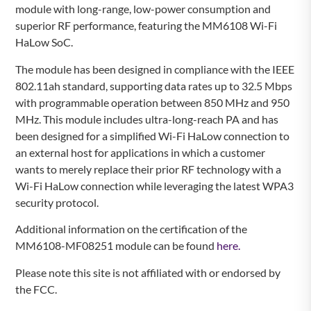
module with long-range, low-power consumption and
superior RF performance, featuring the MM6108 Wi-Fi
HaLow SoC.
The module has been designed in compliance with the IEEE
802.11ah standard, supporting data rates up to 32.5 Mbps
with programmable operation between 850 MHz and 950
MHz. This module includes ultra-long-reach PA and has
been designed for a simplified Wi-Fi HaLow connection to
an external host for applications in which a customer
wants to merely replace their prior RF technology with a
Wi-Fi HaLow connection while leveraging the latest WPA3
security protocol.
Additional information on the certification of the
MM6108-MF08251 module can be found
here.
Please note this site is not affiliated with or endorsed by
the FCC.