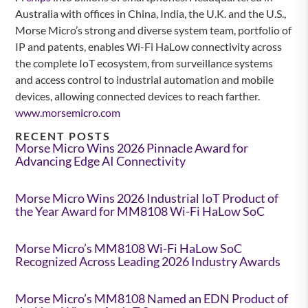
Australia with offices in China, India, the U.K. and the U.S.,
Morse Micro’s strong and diverse system team, portfolio of
IP and patents, enables Wi-Fi HaLow connectivity across
the complete IoT ecosystem, from surveillance systems
and access control to industrial automation and mobile
devices, allowing connected devices to reach farther.
www.morsemicro.com
RECENT POSTS
Morse Micro Wins 2026 Pinnacle Award for
Advancing Edge AI Connectivity
Morse Micro Wins 2026 Industrial IoT Product of
the Year Award for MM8108 Wi-Fi HaLow SoC
Morse Micro’s MM8108 Wi-Fi HaLow SoC
Recognized Across Leading 2026 Industry Awards
Morse Micro’s MM8108 Named an EDN Product of