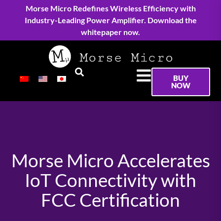
Morse Micro Redefines Wireless Efficiency with
Industry-Leading Power Amplifier. Download the
whitepaper now.
BUY
NOW
Morse Micro Accelerates
IoT Connectivity with
FCC Certification