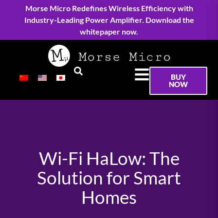
Morse Micro Redefines Wireless Efficiency with
Industry-Leading Power Amplifier. Download the
whitepaper now.
BUY
NOW
Wi-Fi HaLow: The
Solution for Smart
Homes