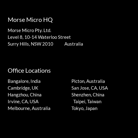
Morse Micro HQ
Morse Micro Pty. Ltd.
Level 8, 10-14 Waterloo Street
Surry Hills, NSW 2010 Australia
Office Locations
Bangalore, India
Picton, Australia
Cambridge, UK
San Jose, CA, USA
Hangzhou, China
Shenzhen, China
Irvine, CA, USA
Taipei, Taiwan
Melbourne, Australia
Tokyo, Japan