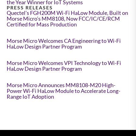
the Year Winner for IoT Systems
PRESS RELEASES
Quectel’s FGH200M Wi-Fi HaLow Module, Built on
Morse Micro’s MM8108, Now FCC/IC/CE/RCM
Certified for Mass Production
Morse Micro Welcomes CA Engineering to Wi-Fi
HaLow Design Partner Program
Morse Micro Welcomes VPI Technology to Wi-Fi
HaLow Design Partner Program
Morse Micro Announces MM8108-M20 High-
Power Wi-Fi HaLow Module to Accelerate Long-
Range IoT Adoption