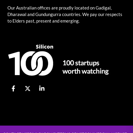
Our Australian offices are proudly located on Gadigal,
Dharawal and Gundungurra countries. We pay our respects
to Elders past, present and emerging.