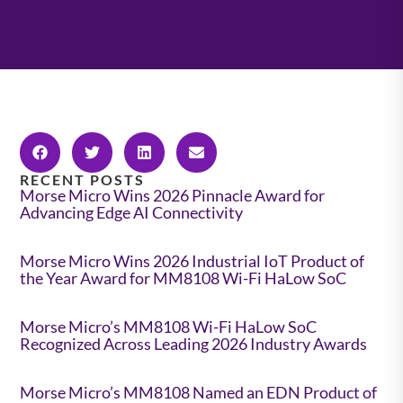
RECENT POSTS
Morse Micro Wins 2026 Pinnacle Award for
Advancing Edge AI Connectivity
Morse Micro Wins 2026 Industrial IoT Product of
the Year Award for MM8108 Wi-Fi HaLow SoC
Morse Micro’s MM8108 Wi-Fi HaLow SoC
Recognized Across Leading 2026 Industry Awards
Morse Micro’s MM8108 Named an EDN Product of