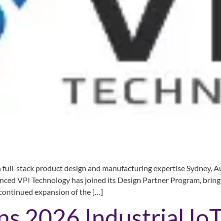
ull-stack product design and manufacturing expertise Sydney, Au
nced VPI Technology has joined its Design Partner Program, bringi
continued expansion of the […]
s 2026 Industrial IoT