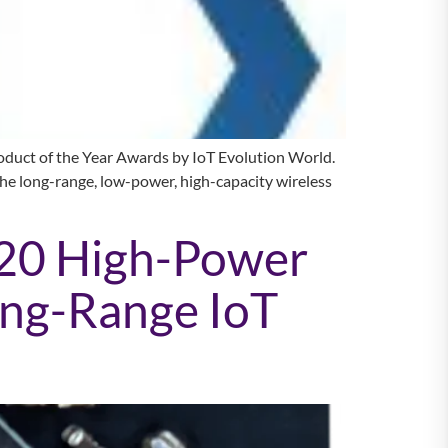
uct of the Year Awards by IoT Evolution World.
the long-range, low-power, high-capacity wireless
20 High-Power
ong-Range IoT