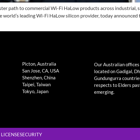
r path to commercial Wi-Fi HaLow products across industrial, sma
 the world’s leading Wi-Fi HaLow silicon provider, today annou
Picton, Australia
Our Australian offices
San Jose, CA, USA
located on Gadigal, D
Shenzhen, China
Gundungurra countrie
Taipei, Taiwan
respects to Elders pas
Tokyo, Japan
emerging.
LICENSE
SECURITY