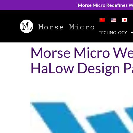
Morse Micro Redefines Wi
TECHNOLOGY
Morse Micro Wel
HaLow Design P