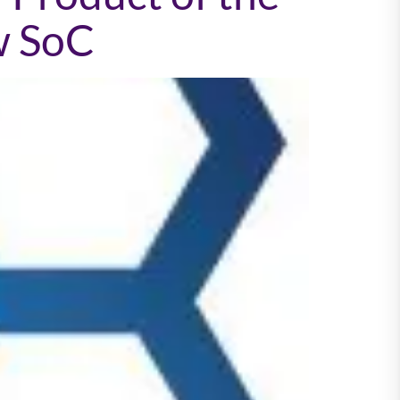
w SoC