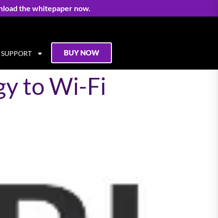
nload the whitepaper now.
BUY NOW
SUPPORT
y to Wi-Fi