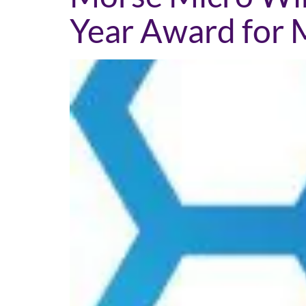
Year Award for