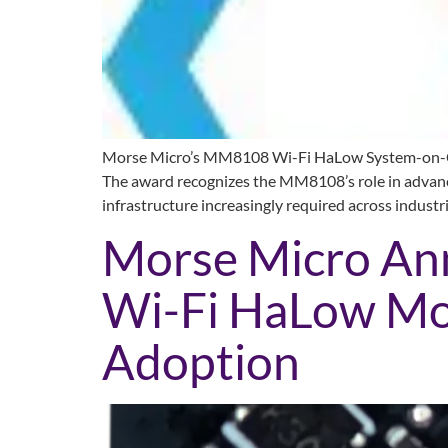
Morse Micro’s MM8108 Wi-Fi HaLow System-on-Chip
The award recognizes the MM8108’s role in advancin
infrastructure increasingly required across industr
Morse Micro A
Wi-Fi HaLow Mod
Adoption