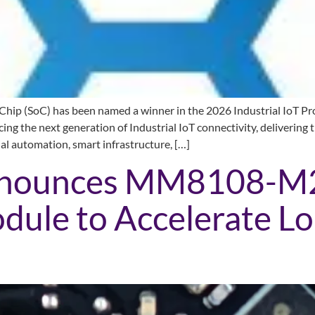
 (SoC) has been named a winner in the 2026 Industrial IoT Prod
g the next generation of Industrial IoT connectivity, delivering 
ial automation, smart infrastructure, […]
nnounces MM8108-M
ule to Accelerate L