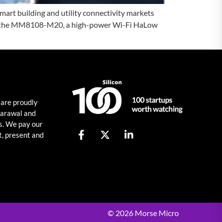
rt building and utility connectivity markets
nced the MM8108-M20, a high-power Wi-Fi HaLow
 are proudly
harawal and
s. We pay our
t, present and
© 2026 Morse Micro