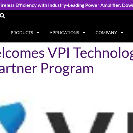
reless Efficiency with Industry-Leading Power Amplifier. Dow
PRODUCTS
APPLICATIONS
COMPANY
comes VPI Technolog
artner Program