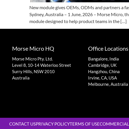
New module gives OEMs, ODMs and partners a faste
Sydney, Australia – 1 June, 2026 – Morse Micro,
module designed to help product teams in the […]
Morse Micro HQ
Office Locations
Morse Micro Pty. Ltd.
Bangalore, India
Level 8, 10-14 Waterloo Street
Cambridge, UK
Surry Hills, NSW 2010
Hangzhou, China
Australia
Irvine, CA, USA
Melbourne, Australia
CONTACT US
PRIVACY POLICY
TERMS OF USE
COMMERCIAL 