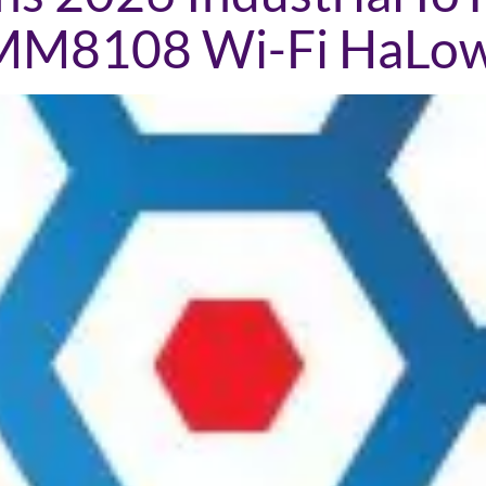
 MM8108 Wi-Fi HaLo