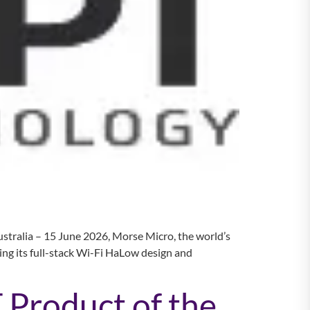
stralia – 15 June 2026, Morse Micro, the world’s
ng its full-stack Wi-Fi HaLow design and
 Product of the