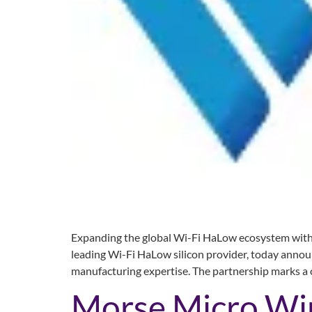
Expanding the global Wi-Fi HaLow ecosystem with f
leading Wi-Fi HaLow silicon provider, today annou
manufacturing expertise. The partnership marks a 
Morse Micro Win