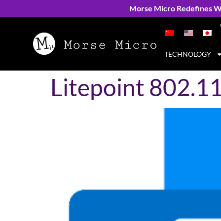
Morse Micro Redefines Wi
TECHNOLOGY
Litepoint 802.