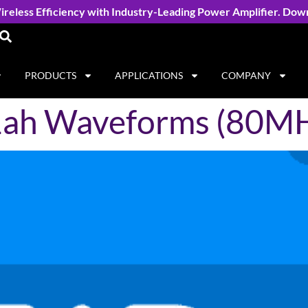
reless Efficiency with Industry-Leading Power Amplifier. Dow
PRODUCTS
APPLICATIONS
COMPANY
11ah Waveforms (80M