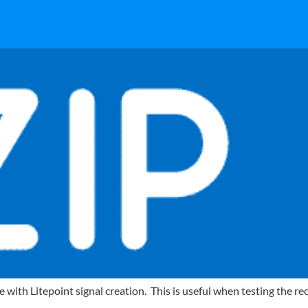
th Litepoint signal creation. This is useful when testing the rece