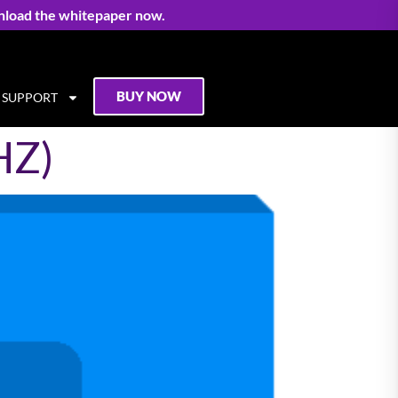
nload the whitepaper now.
BUY NOW
SUPPORT
HZ)