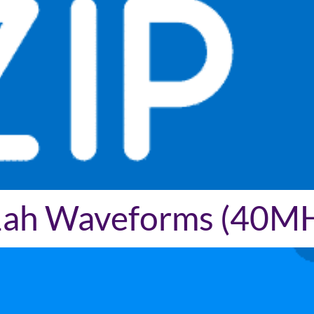
11ah Waveforms (40M