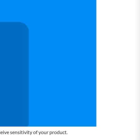
ive sensitivity of your product.