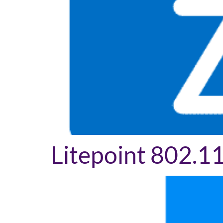
Litepoint 802.