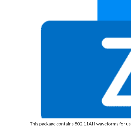
This package contains 802.11AH waveforms for use wi