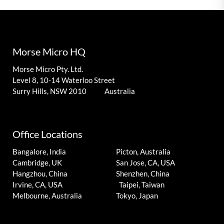
Morse Micro HQ
Morse Micro Pty. Ltd.
Level 8, 10-14 Waterloo Street
Surry Hills, NSW 2010 Australia
Office Locations
Bangalore, India
Picton, Australia
Cambridge, UK
San Jose, CA, USA
Hangzhou, China
Shenzhen, China
Irvine, CA, USA
Taipei, Taiwan
Melbourne, Australia
Tokyo, Japan