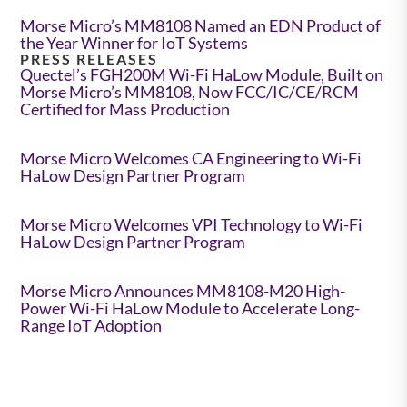
Morse Micro’s MM8108 Named an EDN Product of
the Year Winner for IoT Systems
PRESS RELEASES
Quectel’s FGH200M Wi-Fi HaLow Module, Built on
Morse Micro’s MM8108, Now FCC/IC/CE/RCM
Certified for Mass Production
Morse Micro Welcomes CA Engineering to Wi-Fi
HaLow Design Partner Program
Morse Micro Welcomes VPI Technology to Wi-Fi
HaLow Design Partner Program
Morse Micro Announces MM8108-M20 High-
Power Wi-Fi HaLow Module to Accelerate Long-
Range IoT Adoption