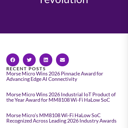
RECENT POSTS
Morse Micro Wins 2026 Pinnacle Award for
Advancing Edge AI Connectivity
Morse Micro Wins 2026 Industrial IoT Product of
the Year Award for MM8108 Wi-Fi HaLow SoC
Morse Micro’s MM8108 Wi-Fi HaLow SoC
Recognized Across Leading 2026 Industry Awards