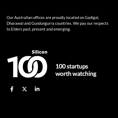
Our Australian offices are proudly located on Gadigal,
Dharawal and Gundungurra countries. We pay our respects
to Elders past, present and emerging.