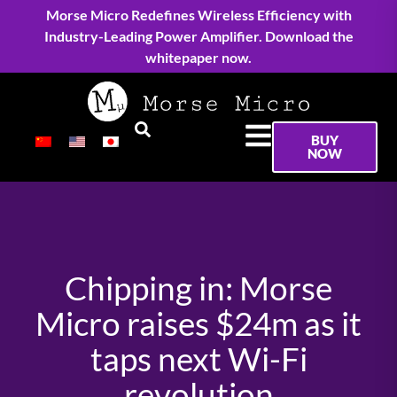
Morse Micro Redefines Wireless Efficiency with
Industry-Leading Power Amplifier. Download the
whitepaper now.
BUY
NOW
Chipping in: Morse
Micro raises $24m as it
taps next Wi-Fi
revolution