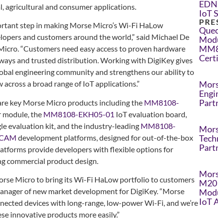
EDN 
al, agricultural and consumer applications.
IoT 
PRE
portant step in making Morse Micro’s Wi-Fi HaLow
Quec
lopers and customers around the world,” said Michael De
Modu
MM8
Micro. “Customers need easy access to proven hardware
Cert
ays and trusted distribution. Working with DigiKey gives
lobal engineering community and strengthens our ability to
Mors
across a broad range of IoT applications.”
Engi
Part
 are key Morse Micro products including the
MM8108-
 module, the
MM8108-EKH05-01
IoT evaluation board,
e evaluation kit, and the industry-leading
MM8108-
Mors
-CAM
development platforms, designed for out-of-the-box
Tech
Part
atforms provide developers with flexible options for
ing commercial product design.
Mors
orse Micro to bring its Wi-Fi HaLow portfolio to customers
M20 
anager of new market development for DigiKey. “Morse
Modu
IoT 
onnected devices with long-range, low-power Wi-Fi, and we’re
ese innovative products more easily.”