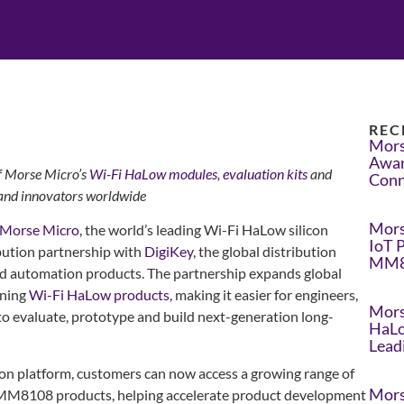
REC
Mors
Awar
of Morse Micro’s
Wi-Fi HaLow
modules
,
evaluation kits
and
Conn
 and innovators worldwide
Mors
Morse Micro
, the world’s leading Wi-Fi HaLow silicon
IoT 
bution partnership with
DigiKey
, the global distribution
MM8
nd automation products. The partnership expands global
nning
Wi-Fi HaLow products
, making it easier for engineers,
Mors
to evaluate, prototype and build next-generation long-
HaLo
Lead
ion platform, customers can now access a growing range of
Mors
MM8108 products, helping accelerate product development