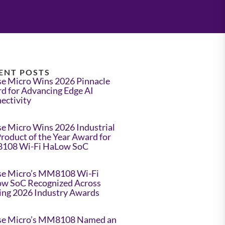
ENT POSTS
e Micro Wins 2026 Pinnacle
d for Advancing Edge AI
ectivity
e Micro Wins 2026 Industrial
Product of the Year Award for
108 Wi-Fi HaLow SoC
e Micro’s MM8108 Wi-Fi
w SoC Recognized Across
ing 2026 Industry Awards
e Micro’s MM8108 Named an