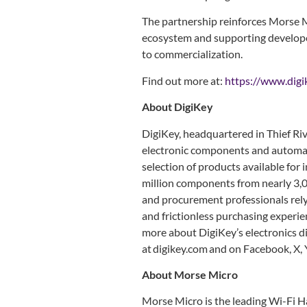
The partnership reinforces Morse 
ecosystem and supporting develope
to commercialization.
Find out more at:
https://www.digi
About DigiKey
DigiKey, headquartered in Thief Rive
electronic components and automat
selection of products available fo
million components from nearly 3,0
and procurement professionals rely 
and frictionless purchasing experien
more about DigiKey’s electronics d
at digikey.com and on Facebook, X,
About Morse Micro
Morse Micro is the leading Wi-Fi 