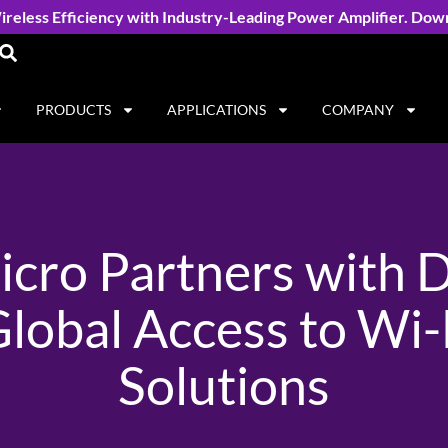
reless Efficiency with Industry-Leading Power Amplifier. Dow
PRODUCTS
APPLICATIONS
COMPANY
cro Partners with D
lobal Access to Wi
Solutions