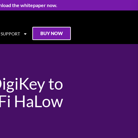
nload the whitepaper now.
BUY NOW
SUPPORT
igiKey to
-Fi HaLow