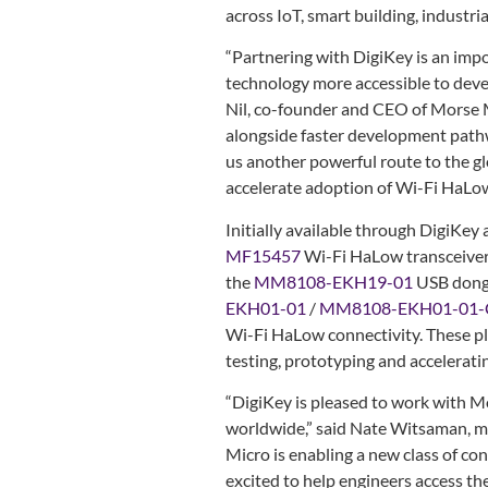
across IoT, smart building, industri
“Partnering with DigiKey is an im
technology more accessible to deve
Nil, co-founder and CEO of Morse 
alongside faster development pathw
us another powerful route to the g
accelerate adoption of Wi-Fi HaLow 
Initially available through DigiKey
MF15457
Wi-Fi HaLow transceiver
the
MM8108-EKH19-01
USB dongl
EKH01-01
/
MM8108-EKH01-01
Wi-Fi HaLow connectivity. These pl
testing, prototyping and accelerat
“DigiKey is pleased to work with M
worldwide,” said Nate Witsaman, m
Micro is enabling a new class of c
excited to help engineers access th