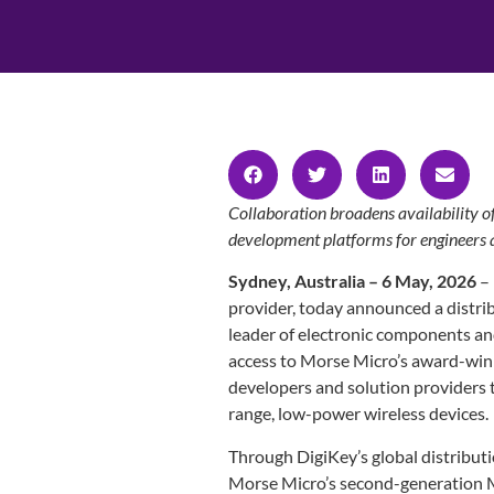
Collaboration broadens availability 
development platforms for engineers
Sydney, Australia – 6 May, 2026
–
provider, today announced a distri
leader of electronic components a
access to Morse Micro’s award-wi
developers and solution providers 
range, low-power wireless devices.
Through DigiKey’s global distribut
Morse Micro’s second-generation 