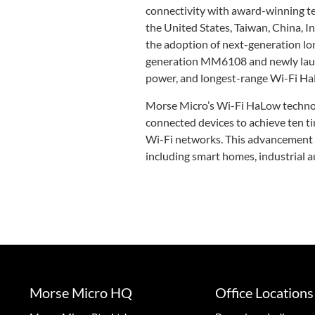
connectivity with award-winning te
the United States, Taiwan, China, 
the adoption of next-generation lo
generation MM6108 and newly launc
power, and longest-range Wi-Fi Ha
Morse Micro’s Wi-Fi HaLow technol
connected devices to achieve ten ti
Wi-Fi networks. This advancement i
including smart homes, industrial a
Morse Micro HQ
Office Locations