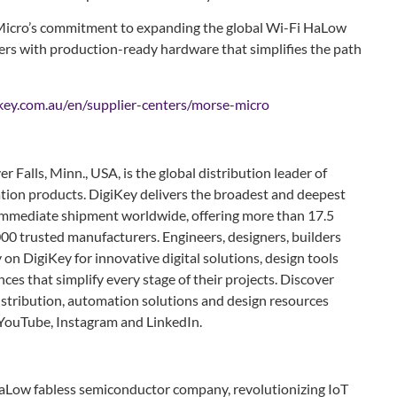
Micro’s commitment to expanding the global Wi-Fi HaLow
rs with production-ready hardware that simplifies the path
key.com.au/en/supplier-centers/morse-micro
r Falls, Minn., USA, is the global distribution leader of
ion products. DigiKey delivers the broadest and deepest
r immediate shipment worldwide, offering more than 17.5
00 trusted manufacturers. Engineers, designers, builders
on DigiKey for innovative digital solutions, design tools
ces that simplify every stage of their projects. Discover
istribution, automation solutions and design resources
 YouTube, Instagram and LinkedIn.
HaLow fabless semiconductor company, revolutionizing IoT