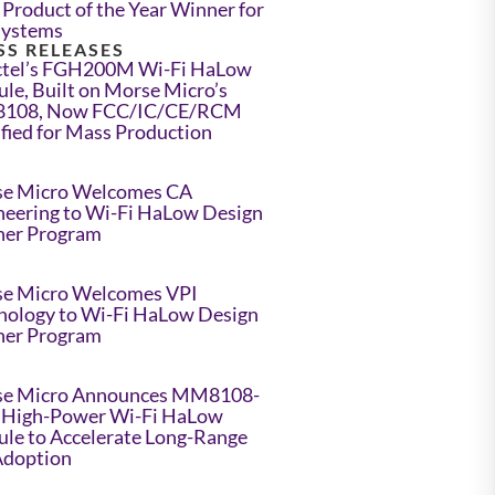
Product of the Year Winner for
Systems
SS RELEASES
tel’s FGH200M Wi-Fi HaLow
le, Built on Morse Micro’s
108, Now FCC/IC/CE/RCM
ified for Mass Production
e Micro Welcomes CA
neering to Wi-Fi HaLow Design
ner Program
e Micro Welcomes VPI
nology to Wi-Fi HaLow Design
ner Program
e Micro Announces MM8108-
High-Power Wi-Fi HaLow
le to Accelerate Long-Range
Adoption