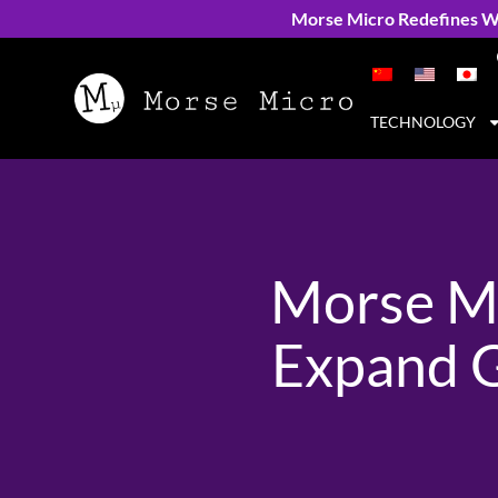
Morse Micro Redefines Wi
TECHNOLOGY
Morse Mi
Expand G