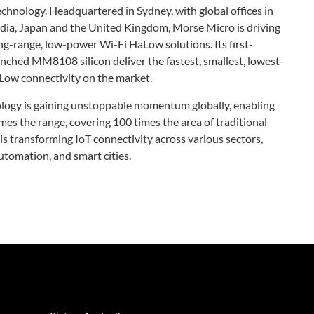
chnology. Headquartered in Sydney, with global offices in
India, Japan and the United Kingdom, Morse Micro is driving
ng-range, low-power Wi-Fi HaLow solutions. Its first-
hed MM8108 silicon deliver the fastest, smallest, lowest-
Low connectivity on the market.
ogy is gaining unstoppable momentum globally, enabling
mes the range, covering 100 times the area of traditional
s transforming IoT connectivity across various sectors,
utomation, and smart cities.