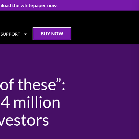
nload the whitepaper now.
BUY NOW
SUPPORT
of these”:
 million
nvestors