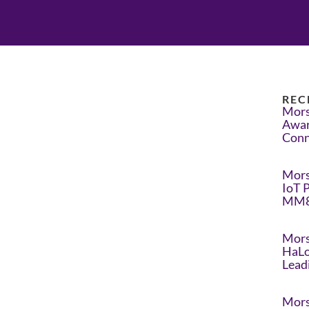
REC
Mors
Awar
Conn
Mors
IoT 
MM8
Mors
HaLo
Lead
Mors