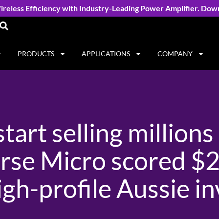
reless Efficiency with Industry-Leading Power Amplifier. Dow
PRODUCTS
APPLICATIONS
COMPANY
tart selling millions 
se Micro scored $24
gh-profile Aussie i