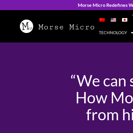
Morse Micro Redefines Wi
TECHNOLOGY
“We can s
How Mor
from hi