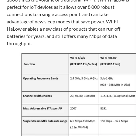
perfect for IoT devices as it allows over 8,000 robust
connections to a single access point, and can take
advantage of new sleep modes that save power. Wi-Fi
HaLow enables a new class of products that can run off
batteries for years, and still offers many Mbps of data
throughput.