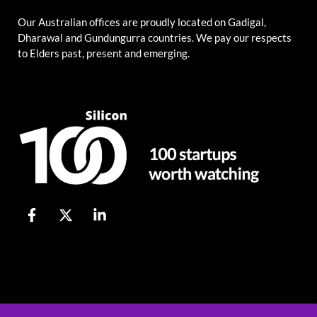
Our Australian offices are proudly located on Gadigal,
Dharawal and Gundungurra countries. We pay our respects
to Elders past, present and emerging.