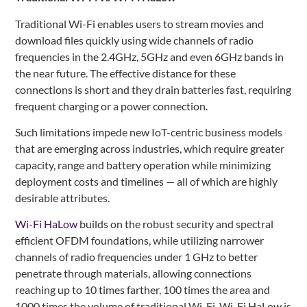
Traditional Wi-Fi enables users to stream movies and
download files quickly using wide channels of radio
frequencies in the 2.4GHz, 5GHz and even 6GHz bands in
the near future. The effective distance for these
connections is short and they drain batteries fast, requiring
frequent charging or a power connection.
Such limitations impede new IoT-centric business models
that are emerging across industries, which require greater
capacity, range and battery operation while minimizing
deployment costs and timelines — all of which are highly
desirable attributes.
Wi-Fi HaLow
builds on the robust security and spectral
efficient OFDM foundations, while utilizing narrower
channels of radio frequencies under 1 GHz to better
penetrate through materials, allowing connections
reaching up to 10 times farther, 100 times the area and
1000 times the volume of traditional Wi-Fi. Wi-Fi HaLow is