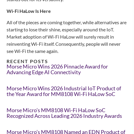
Wi-Fi HaLow Is Here
All of the pieces are coming together, while alternatives are
starting to lose their shine, especially around the IoT.
Market adoption of Wi-Fi HaLow will surely result in
reinventing Wi-Fi itself. Consequently, people will never
see Wi-Fi the same again.
RECENT POSTS
Morse Micro Wins 2026 Pinnacle Award for
Advancing Edge AI Connectivity
Morse Micro Wins 2026 Industrial IoT Product of
the Year Award for MM8108 Wi-Fi HaLow SoC
Morse Micro’s MM8108 Wi-Fi HaLow SoC
Recognized Across Leading 2026 Industry Awards
Morse Micro’s MM8108 Named an EDN Product of