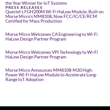
the Year Winner for IoT Systems
PRESS RELEASES
Quectel’s FGH200M Wi-Fi HaLow Module, Built on
Morse Micro’s MM8108, Now FCC/IC/CE/RCM
Certified for Mass Production
Morse Micro Welcomes CA Engineering to Wi-Fi
HaLow Design Partner Program
Morse Micro Welcomes VPI Technology to Wi-Fi
HaLow Design Partner Program
Morse Micro Announces MM8108-M20 High-
Power Wi-Fi HaLow Module to Accelerate Long-
Range IoT Adoption