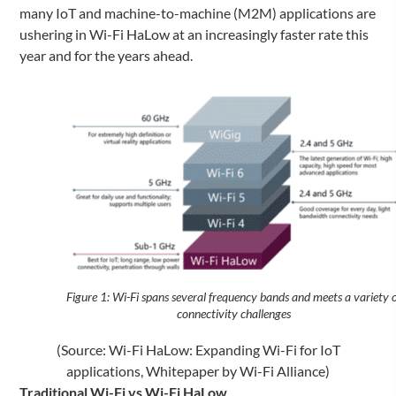
many IoT and machine-to-machine (M2M) applications are
ushering in Wi-Fi HaLow at an increasingly faster rate this
year and for the years ahead.
Figure 1: Wi-Fi spans several frequency bands and meets a variety o
connectivity challenges
(Source: Wi-Fi HaLow: Expanding Wi-Fi for IoT
applications, Whitepaper by Wi-Fi Alliance)
Traditional Wi-Fi vs Wi-Fi HaLow