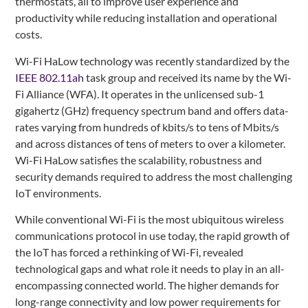
thermostats, all to improve user experience and
productivity while reducing installation and operational
costs.
Wi-Fi HaLow technology was recently standardized by the
IEEE 802.11ah
task group and received its name by the Wi-
Fi Alliance (WFA). It operates in the unlicensed sub-1
gigahertz (GHz) frequency spectrum band and offers data-
rates varying from hundreds of kbits/s to tens of Mbits/s
and across distances of tens of meters to over a kilometer.
Wi-Fi HaLow satisfies the scalability, robustness and
security demands required to address the most challenging
IoT environments.
While conventional Wi-Fi is the most ubiquitous wireless
communications protocol in use today, the rapid growth of
the IoT has forced a rethinking of Wi-Fi, revealed
technological gaps and what role it needs to play in an all-
encompassing connected world. The higher demands for
long-range connectivity and low power requirements for