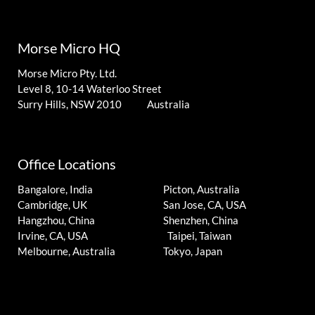
Morse Micro HQ
Morse Micro Pty. Ltd.
Level 8, 10-14 Waterloo Street
Surry Hills, NSW 2010 Australia
Office Locations
Bangalore, India
Picton, Australia
Cambridge, UK
San Jose, CA, USA
Hangzhou, China
Shenzhen, China
Irvine, CA, USA
Taipei, Taiwan
Melbourne, Australia
Tokyo, Japan