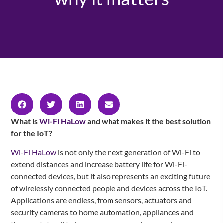
What is
Wi-Fi HaLow
and what makes it the best solution
for the IoT?
Wi-Fi HaLow
is not only the next generation of Wi-Fi to
extend distances and increase battery life for Wi-Fi-
connected devices, but it also represents an exciting future
of wirelessly connected people and devices across the IoT.
Applications are endless, from sensors, actuators and
security cameras to home automation, appliances and