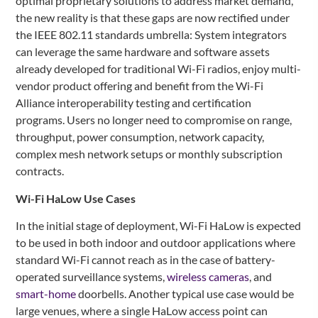
optimal proprietary solutions to address market demand,
the new reality is that these gaps are now rectified under
the IEEE 802.11 standards umbrella: System integrators
can leverage the same hardware and software assets
already developed for traditional Wi-Fi radios, enjoy multi-
vendor product offering and benefit from the Wi-Fi
Alliance interoperability testing and certification
programs. Users no longer need to compromise on range,
throughput, power consumption, network capacity,
complex mesh network setups or monthly subscription
contracts.
Wi-Fi HaLow Use Cases
In the initial stage of deployment, Wi-Fi HaLow is expected
to be used in both indoor and outdoor applications where
standard Wi-Fi cannot reach as in the case of battery-
operated surveillance systems,
wireless cameras
, and
smart-home
doorbells. Another typical use case would be
large venues, where a single HaLow access point can