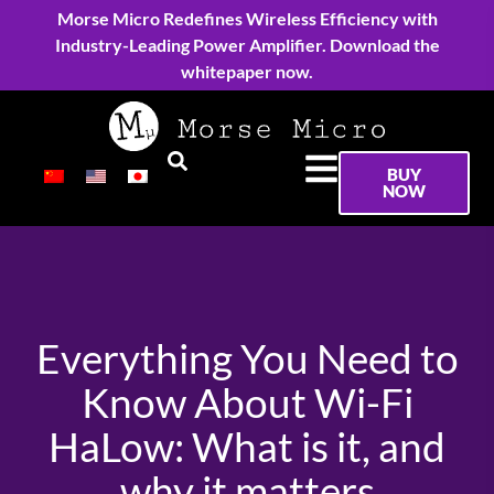
Morse Micro Redefines Wireless Efficiency with
Industry-Leading Power Amplifier. Download the
whitepaper now.
BUY
NOW
Everything You Need to
Know About Wi-Fi
HaLow: What is it, and
why it matters