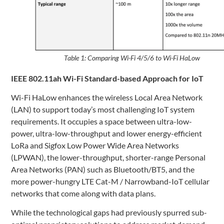
Table 1: Comparing Wi-Fi 4/5/6 to Wi-Fi HaLow
IEEE 802.11ah Wi-Fi Standard-based Approach for IoT
Wi-Fi HaLow enhances the wireless Local Area Network
(LAN) to support today’s most challenging IoT system
requirements. It occupies a space between ultra-low-
power, ultra-low-throughput and lower energy-efficient
LoRa and Sigfox Low Power Wide Area Networks
(LPWAN), the lower-throughput, shorter-range Personal
Area Networks (PAN) such as Bluetooth/BT5, and the
more power-hungry LTE Cat-M / Narrowband-IoT cellular
networks that come along with data plans.
While the technological gaps had previously spurred sub-