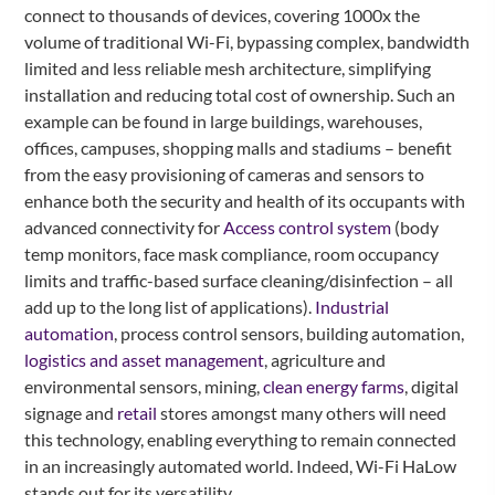
connect to thousands of devices, covering 1000x the
volume of traditional Wi-Fi, bypassing complex, bandwidth
limited and less reliable mesh architecture, simplifying
installation and reducing total cost of ownership. Such an
example can be found in large buildings, warehouses,
offices, campuses, shopping malls and stadiums – benefit
from the easy provisioning of cameras and sensors to
enhance both the security and health of its occupants with
advanced connectivity for
Access control system
(body
temp monitors, face mask compliance, room occupancy
limits and traffic-based surface cleaning/disinfection – all
add up to the long list of applications).
Industrial
automation
, process control sensors, building automation,
logistics and asset management
, agriculture and
environmental sensors, mining,
clean energy farms
, digital
signage and
retail
stores amongst many others will need
this technology, enabling everything to remain connected
in an increasingly automated world. Indeed, Wi-Fi HaLow
stands out for its versatility.