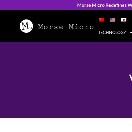
Morse Micro Redefines Wi
TECHNOLOGY