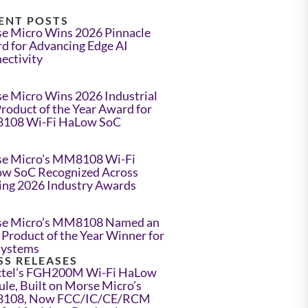
ENT POSTS
e Micro Wins 2026 Pinnacle
d for Advancing Edge AI
ectivity
e Micro Wins 2026 Industrial
Product of the Year Award for
108 Wi-Fi HaLow SoC
e Micro’s MM8108 Wi-Fi
w SoC Recognized Across
ing 2026 Industry Awards
e Micro’s MM8108 Named an
Product of the Year Winner for
Systems
SS RELEASES
tel’s FGH200M Wi-Fi HaLow
le, Built on Morse Micro’s
108, Now FCC/IC/CE/RCM