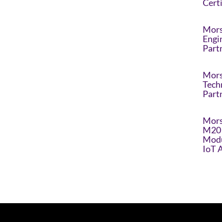
Cert
Mors
Engi
Part
Mors
Tech
Part
Mors
M20 
Modu
IoT 