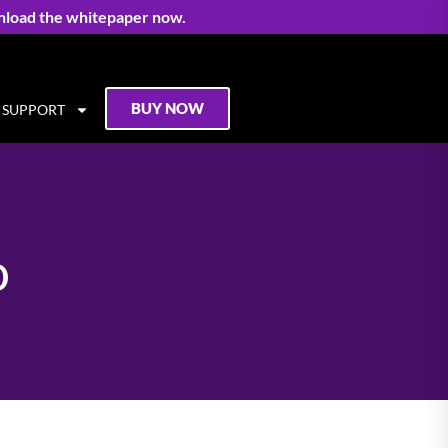
nload the whitepaper now.
BUY NOW
SUPPORT
o