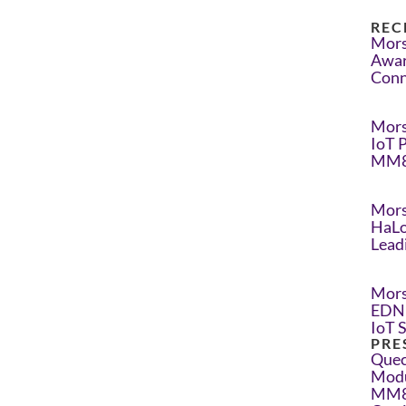
REC
Mors
Awar
Conn
Mors
IoT 
MM8
Mors
HaLo
Lead
Mors
EDN 
IoT 
PRE
Quec
Modu
MM8