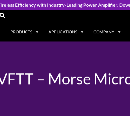
reless Efficiency with Industry-Leading Power Amplifier. Dow
PRODUCTS
APPLICATIONS
COMPANY
VFTT – Morse Micr