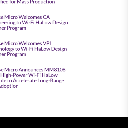
ified for Mass Production
e Micro Welcomes CA
neering to Wi-Fi HaLow Design
ner Program
e Micro Welcomes VPI
nology to Wi-Fi HaLow Design
ner Program
e Micro Announces MM8108-
High-Power Wi-Fi HaLow
le to Accelerate Long-Range
Adoption