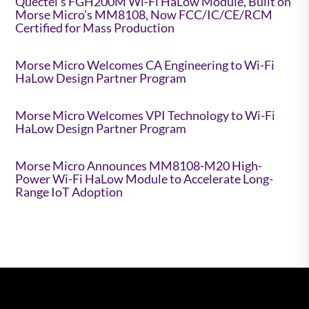
Quectel’s FGH200M Wi-Fi HaLow Module, Built on
Morse Micro’s MM8108, Now FCC/IC/CE/RCM
Certified for Mass Production
Morse Micro Welcomes CA Engineering to Wi-Fi
HaLow Design Partner Program
Morse Micro Welcomes VPI Technology to Wi-Fi
HaLow Design Partner Program
Morse Micro Announces MM8108-M20 High-
Power Wi-Fi HaLow Module to Accelerate Long-
Range IoT Adoption