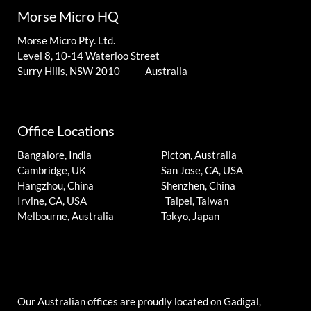
Morse Micro HQ
Morse Micro Pty. Ltd.
Level 8, 10-14 Waterloo Street
Surry Hills, NSW 2010 Australia
Office Locations
Bangalore, India
Picton, Australia
Cambridge, UK
San Jose, CA, USA
Hangzhou, China
Shenzhen, China
Irvine, CA, USA
Taipei, Taiwan
Melbourne, Australia
Tokyo, Japan
Our Australian offices are proudly located on Gadigal,