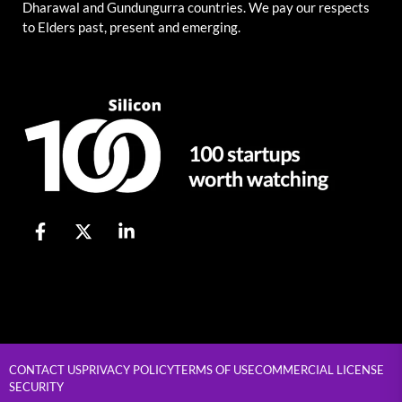
Dharawal and Gundungurra countries. We pay our respects
to Elders past, present and emerging.
CONTACT US
PRIVACY POLICY
TERMS OF USE
COMMERCIAL LICENSE
SECURITY