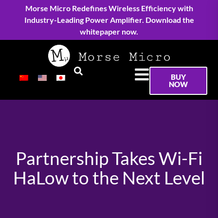
Morse Micro Redefines Wireless Efficiency with
Industry-Leading Power Amplifier. Download the
whitepaper now.
BUY
NOW
Partnership Takes Wi-Fi
HaLow to the Next Level