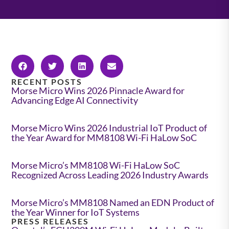
RECENT POSTS
Morse Micro Wins 2026 Pinnacle Award for
Advancing Edge AI Connectivity
Morse Micro Wins 2026 Industrial IoT Product of
the Year Award for MM8108 Wi-Fi HaLow SoC
Morse Micro’s MM8108 Wi-Fi HaLow SoC
Recognized Across Leading 2026 Industry Awards
Morse Micro’s MM8108 Named an EDN Product of
the Year Winner for IoT Systems
PRESS RELEASES