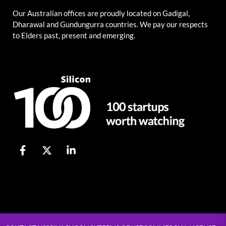
Our Australian offices are proudly located on Gadigal,
Dharawal and Gundungurra countries. We pay our respects
to Elders past, present and emerging.