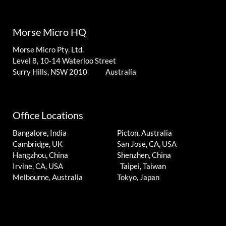
Morse Micro HQ
Morse Micro Pty. Ltd.
Level 8, 10-14 Waterloo Street
Surry Hills, NSW 2010 Australia
Office Locations
Bangalore, India
Picton, Australia
Cambridge, UK
San Jose, CA, USA
Hangzhou, China
Shenzhen, China
Irvine, CA, USA
Taipei, Taiwan
Melbourne, Australia
Tokyo, Japan