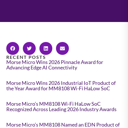
RECENT POSTS
Morse Micro Wins 2026 Pinnacle Award for
Advancing Edge AI Connectivity
Morse Micro Wins 2026 Industrial IoT Product of
the Year Award for MM8108 Wi-Fi HaLow SoC
Morse Micro’s MM8108 Wi-Fi HaLow SoC
Recognized Across Leading 2026 Industry Awards
Morse Micro’s MM8108 Named an EDN Product of