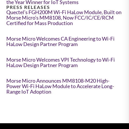
the Year Winner for IoT Systems
PRESS RELEASES
Quectel’s FGH200M Wi-Fi HaLow Module, Built on
Morse Micro’s MM8108, Now FCC/IC/CE/RCM
Certified for Mass Production
Morse Micro Welcomes CA Engineering to Wi-Fi
HaLow Design Partner Program
Morse Micro Welcomes VPI Technology to Wi-Fi
HaLow Design Partner Program
Morse Micro Announces MM8108-M20 High-
Power Wi-Fi HaLow Module to Accelerate Long-
Range IoT Adoption