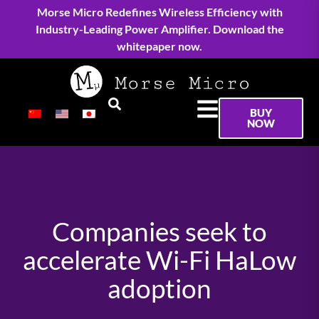
Morse Micro Redefines Wireless Efficiency with
Industry-Leading Power Amplifier. Download the
whitepaper now.
BUY
NOW
Companies seek to
accelerate Wi-Fi HaLow
adoption