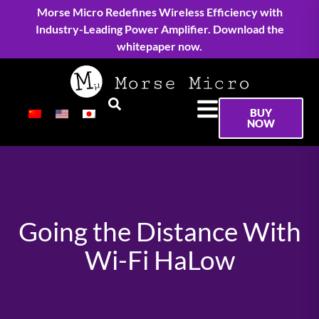
Morse Micro Redefines Wireless Efficiency with
Industry-Leading Power Amplifier. Download the
whitepaper now.
BUY
NOW
Going the Distance With
Wi-Fi HaLow