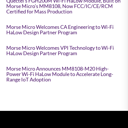
Quectel’s FGH200M Wi-Fi HaLow Module, Built on
Morse Micro’s MM8108, Now FCC/IC/CE/RCM
Certified for Mass Production
Morse Micro Welcomes CA Engineering to Wi-Fi
HaLow Design Partner Program
Morse Micro Welcomes VPI Technology to Wi-Fi
HaLow Design Partner Program
Morse Micro Announces MM8108-M20 High-
Power Wi-Fi HaLow Module to Accelerate Long-
Range IoT Adoption