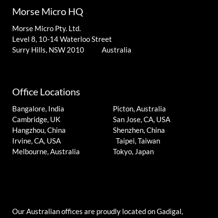
Morse Micro HQ
Morse Micro Pty. Ltd.
Level 8, 10-14 Waterloo Street
Surry Hills, NSW 2010 Australia
Office Locations
Bangalore, India
Picton, Australia
Cambridge, UK
San Jose, CA, USA
Hangzhou, China
Shenzhen, China
Irvine, CA, USA
Taipei, Taiwan
Melbourne, Australia
Tokyo, Japan
Our Australian offices are proudly located on Gadigal,