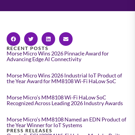
RECENT POSTS
Morse Micro Wins 2026 Pinnacle Award for
Advancing Edge AI Connectivity
Morse Micro Wins 2026 Industrial IoT Product of
the Year Award for MM8108 Wi-Fi HaLow SoC
Morse Micro’s MM8108 Wi-Fi HaLow SoC
Recognized Across Leading 2026 Industry Awards
Morse Micro’s MM8108 Named an EDN Product of
the Year Winner for IoT Systems
PRESS RELEASES