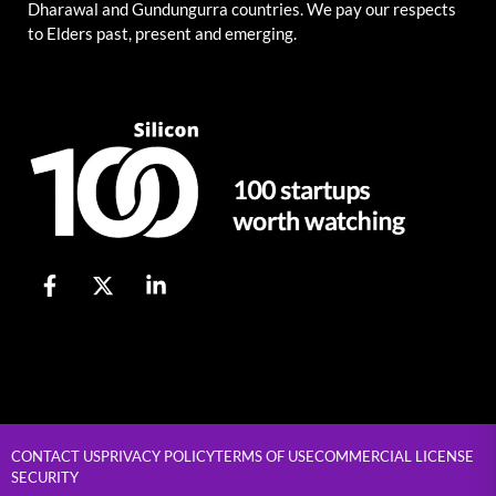
Dharawal and Gundungurra countries. We pay our respects
to Elders past, present and emerging.
CONTACT US
PRIVACY POLICY
TERMS OF USE
COMMERCIAL LICENSE
SECURITY