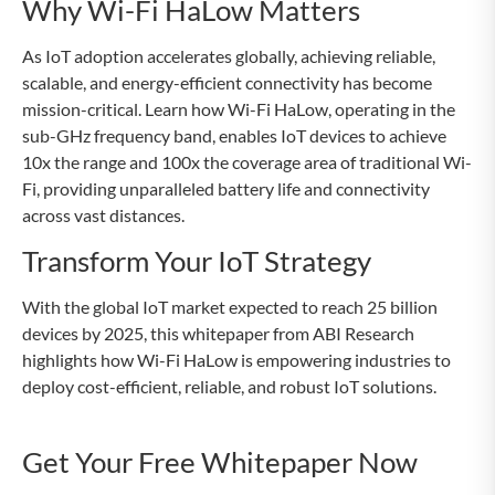
Why Wi-Fi HaLow Matters
As IoT adoption accelerates globally, achieving reliable,
scalable, and energy-efficient connectivity has become
mission-critical. Learn how Wi-Fi HaLow, operating in the
sub-GHz frequency band, enables IoT devices to achieve
10x the range and 100x the coverage area of traditional Wi-
Fi, providing unparalleled battery life and connectivity
across vast distances.
Transform Your IoT Strategy
With the global IoT market expected to reach 25 billion
devices by 2025, this whitepaper from ABI Research
highlights how Wi-Fi HaLow is empowering industries to
deploy cost-efficient, reliable, and robust IoT solutions.
Get Your Free Whitepaper Now