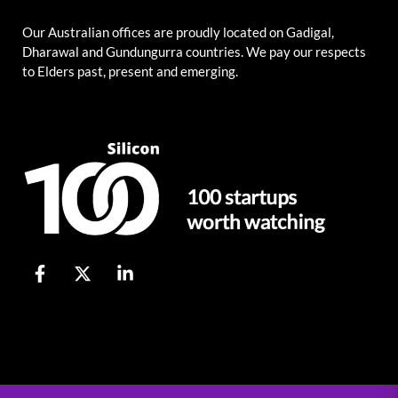
Our Australian offices are proudly located on Gadigal,
Dharawal and Gundungurra countries. We pay our respects
to Elders past, present and emerging.