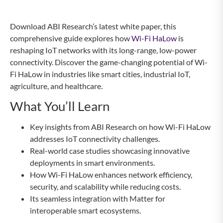
Download ABI Research’s latest white paper, this
comprehensive guide explores how
Wi-Fi HaLow
is
reshaping IoT networks with its long-range, low-power
connectivity. Discover the game-changing potential of Wi-
Fi HaLow in industries like smart cities, industrial IoT,
agriculture, and healthcare.
What You’ll Learn
Key insights from ABI Research on how Wi-Fi HaLow
addresses IoT connectivity challenges.
Real-world case studies showcasing innovative
deployments in smart environments.
How Wi-Fi HaLow enhances network efficiency,
security, and scalability while reducing costs.
Its seamless integration with Matter for
interoperable smart ecosystems.