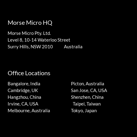
Morse Micro HQ
Morse Micro Pty. Ltd.
Level 8, 10-14 Waterloo Street
Surry Hills, NSW 2010 Australia
Office Locations
Bangalore, India
Picton, Australia
Cambridge, UK
San Jose, CA, USA
Hangzhou, China
Shenzhen, China
Irvine, CA, USA
Taipei, Taiwan
Melbourne, Australia
Tokyo, Japan