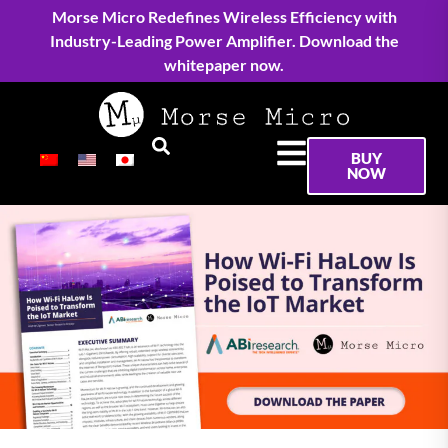
Morse Micro Redefines Wireless Efficiency with
Industry-Leading Power Amplifier. Download the
whitepaper now.
BUY
NOW