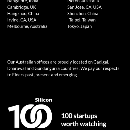
Bangalore, India
Picton, Australia
Cambridge, UK
San Jose, CA, USA
Hangzhou, China
Shenzhen, China
Irvine, CA, USA
Taipei, Taiwan
Melbourne, Australia
Tokyo, Japan
Our Australian offices are proudly located on Gadigal,
Dharawal and Gundungurra countries. We pay our respects
to Elders past, present and emerging.