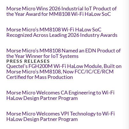
Morse Micro Wins 2026 Industrial IoT Product of
the Year Award for MM8108 Wi-Fi HaLow SoC
Morse Micro’s MM8108 Wi-Fi HaLow SoC
Recognized Across Leading 2026 Industry Awards
Morse Micro’s MM8108 Named an EDN Product of
the Year Winner for IoT Systems
PRESS RELEASES
Quectel’s FGH200M Wi-Fi HaLow Module, Built on
Morse Micro’s MM8108, Now FCC/IC/CE/RCM
Certified for Mass Production
Morse Micro Welcomes CA Engineering to Wi-Fi
HaLow Design Partner Program
Morse Micro Welcomes VPI Technology to Wi-Fi
HaLow Design Partner Program