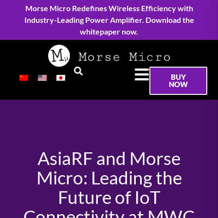
Morse Micro Redefines Wireless Efficiency with
Industry-Leading Power Amplifier. Download the
whitepaper now.
BUY
NOW
AsiaRF and Morse
Micro: Leading the
Future of IoT
Connectivity at MWC