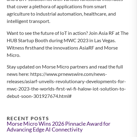
that cover a plethora of applications from smart
agriculture to industrial automation, healthcare, and
intelligent transport.
Want to see the future of IoT in action? Join Asia RF at The
HUB Startup Booth during MWC 2023 in Las Vegas.
Witness firsthand the innovations AsiaRF and Morse
Micro.
Stay updated on Morse Micro partners and read the full
news here: https://www.prnewswire.com/news-
releases/asiarf-unveils-revolutionary-developments-for-
mwc-2023-the-worlds-first-wi-fi-halow-iot-solution-to-
debut-soon-301927674.html#
RECENT POSTS
Morse Micro Wins 2026 Pinnacle Award for
Advancing Edge AI Connectivity