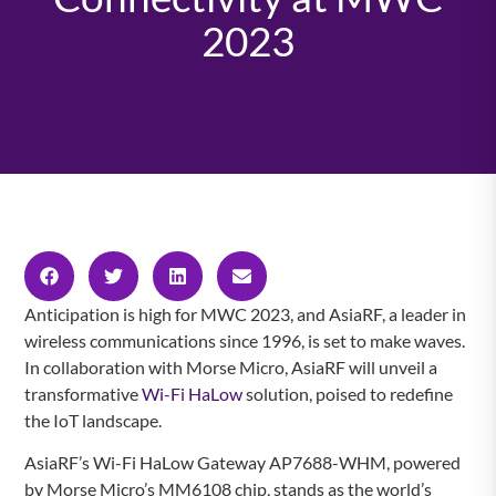
2023
Anticipation is high for MWC 2023, and AsiaRF, a leader in
wireless communications since 1996, is set to make waves.
In collaboration with Morse Micro, AsiaRF will unveil a
transformative
Wi-Fi HaLow
solution, poised to redefine
the IoT landscape.
AsiaRF’s Wi-Fi HaLow Gateway AP7688-WHM, powered
by Morse Micro’s MM6108 chip, stands as the world’s