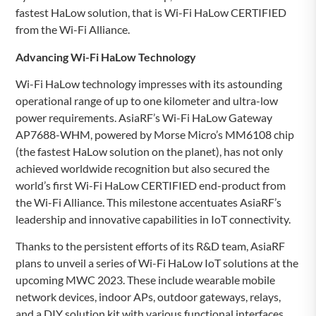
fastest HaLow solution, that is Wi-Fi HaLow CERTIFIED
from the Wi-Fi Alliance.
Advancing Wi-Fi HaLow Technology
Wi-Fi HaLow technology impresses with its astounding
operational range of up to one kilometer and ultra-low
power requirements. AsiaRF’s Wi-Fi HaLow Gateway
AP7688-WHM, powered by Morse Micro’s MM6108 chip
(the fastest HaLow solution on the planet), has not only
achieved worldwide recognition but also secured the
world’s first Wi-Fi HaLow CERTIFIED end-product from
the Wi-Fi Alliance. This milestone accentuates AsiaRF’s
leadership and innovative capabilities in IoT connectivity.
Thanks to the persistent efforts of its R&D team, AsiaRF
plans to unveil a series of Wi-Fi HaLow IoT solutions at the
upcoming MWC 2023. These include wearable mobile
network devices, indoor APs, outdoor gateways, relays,
and a DIY solution kit with various functional interfaces