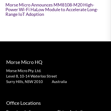
Morse Micro Announces MM8108-M20 High-
Power Wi-Fi HaLow Module to Accelerate Long-
Range IoT Adoption
Morse Micro HQ
Morse Micro Pty. Ltd.
Level 8, 10-14 Waterloo Street
Surry Hills, NSW 2010 Australia
Office Locations