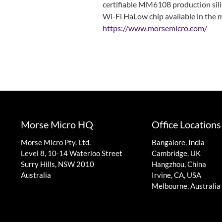
certifiable MM6108 production silic
Wi-Fi HaLow chip available in the m
https://www.morsemicro.com/
Morse Micro HQ
Office Locations
Morse Micro Pty. Ltd.
Bangalore, India
Level 8, 10-14 Waterloo Street
Cambridge, UK
Surry Hills, NSW 2010
Hangzhou, China
Australia
Irvine, CA, USA
Melbourne, Australia