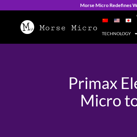
Morse Micro Redefines Wi
TECHNOLOGY
Primax El
Micro t