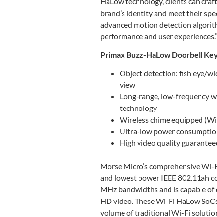
HaLow technology, clients can craft
brand’s identity and meet their spe
advanced motion detection algorithm
performance and user experiences.
Primax Buzz-HaLow Doorbell Key
Object detection: fish eye/wi
view
Long-range, low-frequency w
technology
Wireless chime equipped (Wi-
Ultra-low power consumption 
High video quality guarantee
Morse Micro’s comprehensive Wi-Fi 
and lowest power IEEE 802.11ah c
MHz bandwidths and is capable of 
HD video. These Wi-Fi HaLow SoCs 
volume of traditional Wi-Fi solutio