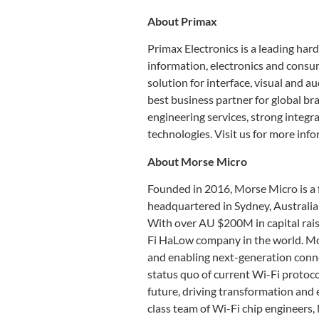
About Primax
Primax Electronics is a leading hard
information, electronics and cons
solution for interface, visual and 
best business partner for global br
engineering services, strong integra
technologies. Visit us for more inf
About Morse Micro
Founded in 2016, Morse Micro is a
headquartered in Sydney, Australia 
With over AU $200M in capital rais
Fi HaLow company in the world. Mo
and enabling next-generation connec
status quo of current Wi-Fi protoco
future, driving transformation and 
class team of Wi-Fi chip engineers