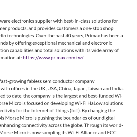
ware electronics supplier with best-in-class solutions for
umer products, and provides customers a one-stop shop
audio technologies. Over the past 40 years, Primax has been a
ands by offering exceptional mechanical and electronic
tion capabilities and total solutions with its wide array of
ormation at:
https://www.primax.com.tw/
 fast-growing fabless semiconductor company
with offices in the UK, USA, China, Japan, Taiwan and India.
ed to date, the company is the largest and best-funded Wi-
rse Micro is focused on developing Wi-Fi HaLow solutions
tivity for the Internet of Things (IoT). By changing the
ls Morse Micro is pushing the boundaries of our digital
enhancing connectivity across the globe. Through its world-
, Morse Micro is now sampling its Wi-Fi Alliance and FCC-