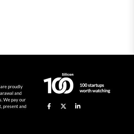
 are proudly
harawal and
s. We pay our
t, present and