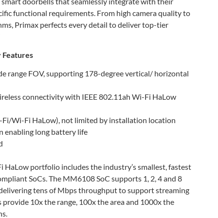
 smart doorbells that seamlessly integrate with their
cific functional requirements. From high camera quality to
s, Primax perfects every detail to deliver top-tier
”
 Features
de range FOV, supporting 178-degree vertical/ horizontal
ireless connectivity with IEEE 802.11ah Wi-Fi HaLow
Fi/Wi-Fi HaLow), not limited by installation location
enabling long battery life
d
HaLow portfolio includes the industry’s smallest, fastest
ompliant SoCs. The MM6108 SoC supports 1, 2, 4 and 8
delivering tens of Mbps throughput to support streaming
provide 10x the range, 100x the area and 1000x the
ns.