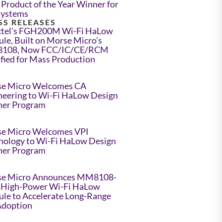
Product of the Year Winner for
Systems
SS RELEASES
tel’s FGH200M Wi-Fi HaLow
le, Built on Morse Micro’s
108, Now FCC/IC/CE/RCM
ified for Mass Production
e Micro Welcomes CA
neering to Wi-Fi HaLow Design
ner Program
e Micro Welcomes VPI
nology to Wi-Fi HaLow Design
ner Program
e Micro Announces MM8108-
High-Power Wi-Fi HaLow
le to Accelerate Long-Range
Adoption