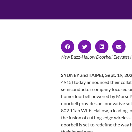
New Buzz-HaLow Doorbell Elevates Ho
SYDNEY and TAIPEI, Sept. 19, 20
4915) today announced their colla
semiconductor company focused on I
home doorbell powered by Morse
doorbell provides an innovative so
802.11ah Wi-Fi HaLow, a leading lo
the fusion of cutting-edge wireles
doorbell is set to redefine the wa
their loved ones.