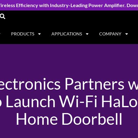
reless Efficiency with Industry-Leading Power Amplifier. Dow
PRODUCTS
APPLICATIONS
COMPANY
ectronics Partners 
o Launch Wi-Fi HaL
Home Doorbell