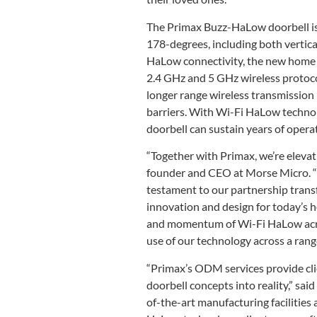
The Primax Buzz-HaLow doorbell is 
178-degrees, including both vertic
HaLow connectivity, the new home se
2.4 GHz and 5 GHz wireless protoc
longer range wireless transmission
barriers. With Wi-Fi HaLow techno
doorbell can sustain years of opera
“Together with Primax, we’re elevat
founder and CEO at Morse Micro. “T
testament to our partnership trans
innovation and design for today’s 
and momentum of Wi-Fi HaLow acros
use of our technology across a range
“Primax’s ODM services provide cli
doorbell concepts into reality,” sai
of-the-art manufacturing facilitie