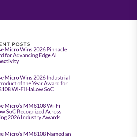
ENT POSTS
e Micro Wins 2026 Pinnacle
d for Advancing Edge AI
ectivity
e Micro Wins 2026 Industrial
Product of the Year Award for
108 Wi-Fi HaLow SoC
e Micro’s MM8108 Wi-Fi
w SoC Recognized Across
ing 2026 Industry Awards
e Micro’s MM8108 Named an