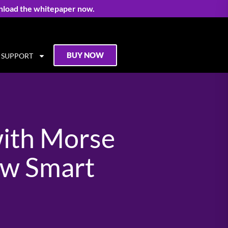
nload the whitepaper now.
BUY NOW
SUPPORT
with Morse
ow Smart