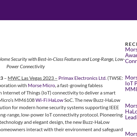
REC
Mors
Awar
me Security with Best-in-Class Features and Long-Range, Low-
Conn
Power Connectivity
Mors
23
–
MWC Las Vegas 2023 –
Primax Electronics Ltd.
(TWSE:
IoT 
boration with
Morse Micro
, a fast-growing fabless
MM8
nternet of Things (IoT) connectivity to deliver a smart
 Micro’s MM6108
Wi-Fi HaLow
SoC. The new Buzz-HaLow
Mors
lution for modern home security systems supporting IEEE
HaLo
ng-range, low-power IoT connectivity protocol. Pioneering
Lead
s technology and elegant design, the new Buzz-HaLow
y homeowners interact with their environment and safeguard
Mors