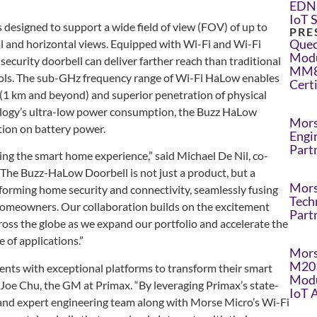
EDN 
IoT 
designed to support a wide field of view (FOV) of up to
PRE
Quec
al and horizontal views. Equipped with Wi-Fi and Wi-Fi
Modu
curity doorbell can deliver farther reach than traditional
MM8
ols. The sub-GHz frequency range of Wi-Fi HaLow enables
Cert
 (1 km and beyond) and superior penetration of physical
logy’s ultra-low power consumption, the Buzz HaLow
Mors
tion on battery power.
Engi
Part
ing the smart home experience,” said Michael De Nil, co-
he Buzz-HaLow Doorbell is not just a product, but a
Mors
forming home security and connectivity, seamlessly fusing
Tech
homeowners. Our collaboration builds on the excitement
Part
s the globe as we expand our portfolio and accelerate the
 of applications.”
Mors
M20 
ents with exceptional platforms to transform their smart
Modu
d Joe Chu, the GM at Primax. “By leveraging Primax’s state-
IoT 
s and expert engineering team along with Morse Micro’s Wi-Fi