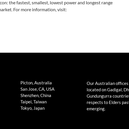
on: the fastest, smallest, lowest power and longest range
arket. For more information, visit:
Picton, Australia
Our Australian offices
San Jose, CA, USA
located on Gadigal, D
Shenzhen, China
Gundungurra countrie
Taipei, Taiwan
respects to Elders pas
Tokyo, Japan
emerging.