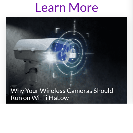
Learn More
Why Your Wireless Cameras Should
Run on Wi-Fi HaLow