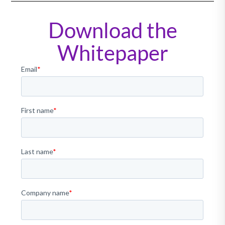
Download the
Whitepaper