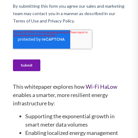
This whitepaper explores how
Wi-Fi HaLow
enables a smarter, more resilient energy
infrastructure by:
Supporting the exponential growth in
smart meter data volumes
Enabling localized energy management