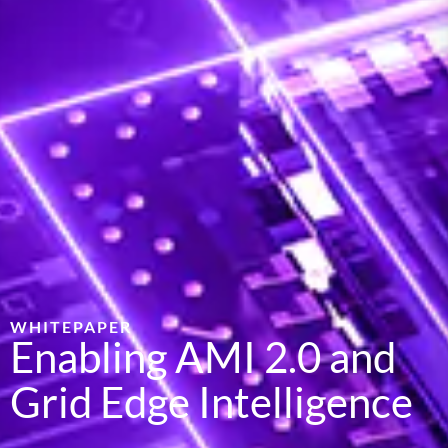
WHITEPAPER
Enabling AMI 2.0 and
Grid Edge Intelligence