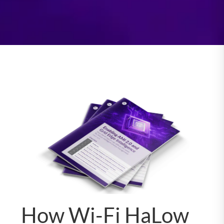
How Wi-Fi HaLow