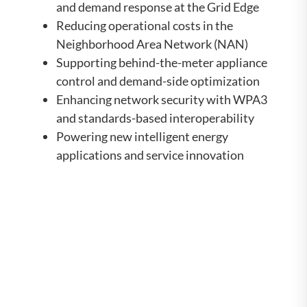
and demand response at the Grid Edge
Reducing operational costs in the
Neighborhood Area Network (NAN)
Supporting behind-the-meter appliance
control and demand-side optimization
Enhancing network security with WPA3
and standards-based interoperability
Powering new intelligent energy
applications and service innovation