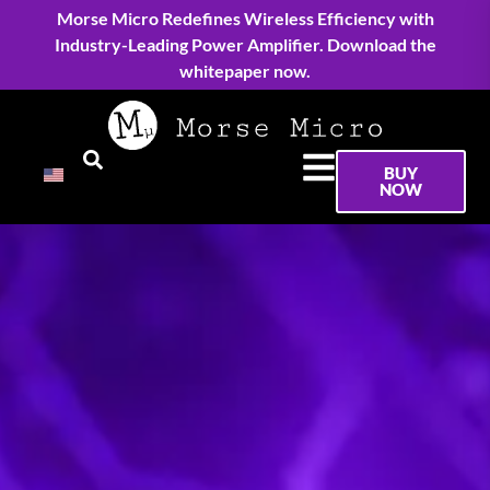
Morse Micro Redefines Wireless Efficiency with
Industry-Leading Power Amplifier. Download the
whitepaper now.
BUY
NOW