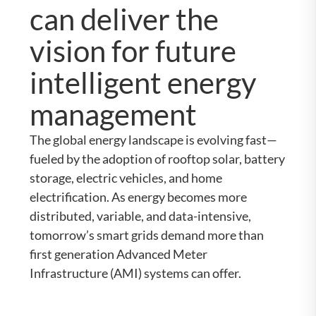
can deliver the
vision for future
intelligent energy
management
The global energy landscape is evolving fast—
fueled by the adoption of rooftop solar, battery
storage, electric vehicles, and home
electrification. As energy becomes more
distributed, variable, and data-intensive,
tomorrow’s smart grids demand more than
first generation Advanced Meter
Infrastructure (AMI) systems can offer.